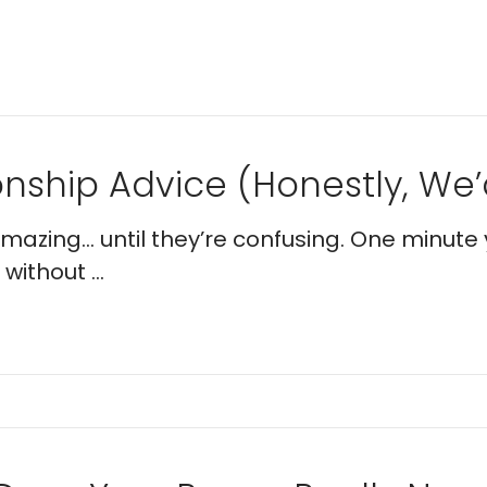
nship Advice (Honestly, We’d
 amazing… until they’re confusing. One minute 
without ...