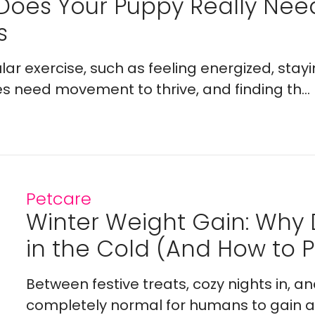
Does Your Puppy Really Ne
s
lar exercise, such as feeling energized, stay
es need movement to thrive, and finding th...
Petcare
Winter Weight Gain: Why
in the Cold (And How to Pr
Between festive treats, cozy nights in, a
completely normal for humans to gain a l