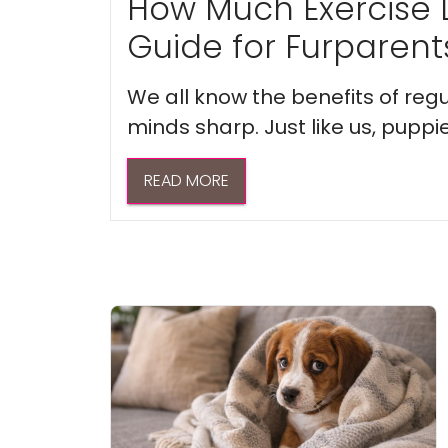
How Much Exercise 
Guide for Furparent
We all know the benefits of regu
minds sharp. Just like us, puppi
READ MORE