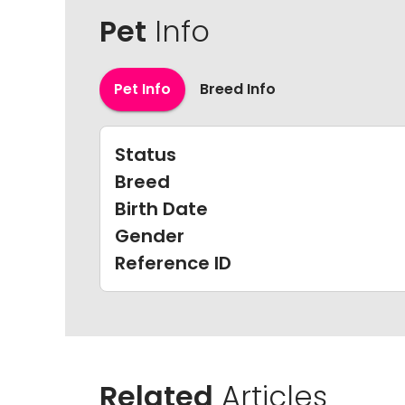
Pet
Info
Pet Info
Breed Info
Status
Breed
Birth Date
Gender
Reference ID
Related
Articles