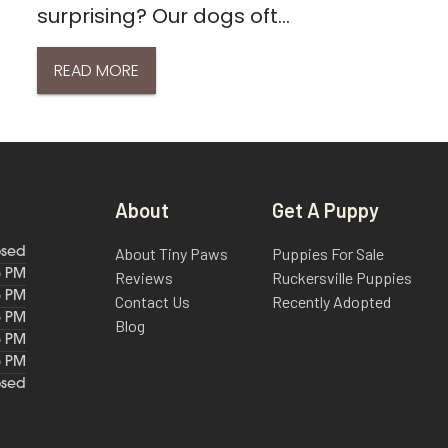
surprising? Our dogs oft...
READ MORE
About
Get A Puppy
About Tiny Paws
Puppies For Sale
osed
6 PM
Reviews
Ruckersville Puppies
6 PM
Contact Us
Recently Adopted
6 PM
Blog
6 PM
6 PM
osed