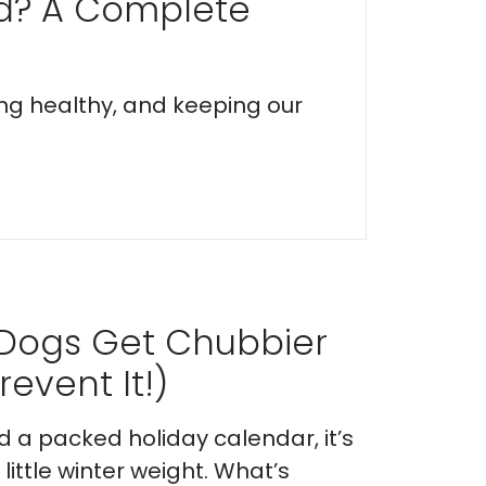
ed? A Complete
ing healthy, and keeping our
 Dogs Get Chubbier
event It!)
nd a packed holiday calendar, it’s
ittle winter weight. What’s