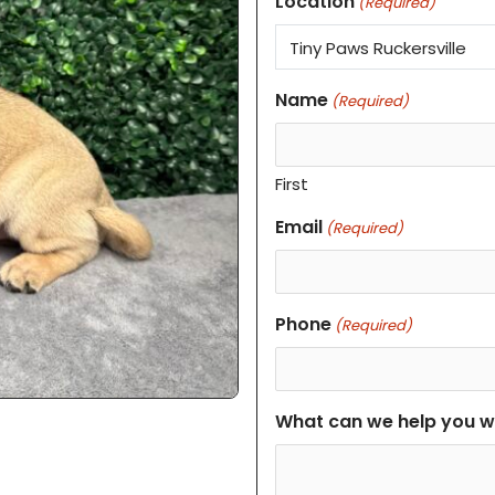
Location
(Required)
Name
(Required)
First
Email
(Required)
Phone
(Required)
What can we help you w