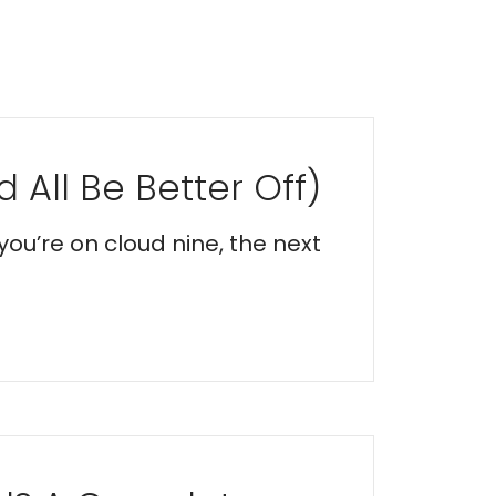
 All Be Better Off)
you’re on cloud nine, the next