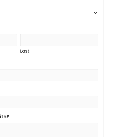
Last
ith?