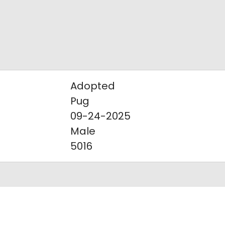
Adopted
Pug
09-24-2025
Male
5016