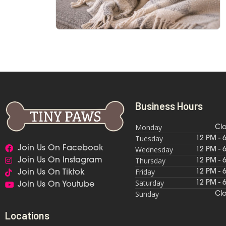
Business Hours
Monday
Cl
Tuesday
12 PM - 
Join Us On Facebook
Wednesday
12 PM - 
Thursday
Join Us On Instagram
12 PM - 
Friday
12 PM - 
Join Us On Tiktok
Saturday
12 PM - 
Join Us On Youtube
Sunday
Cl
Locations