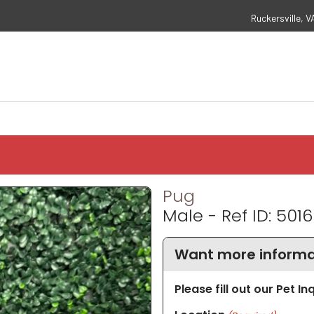
Ruckersville, V
Pug
Male - Ref ID: 5016
Want more informa
Please fill out our Pet I