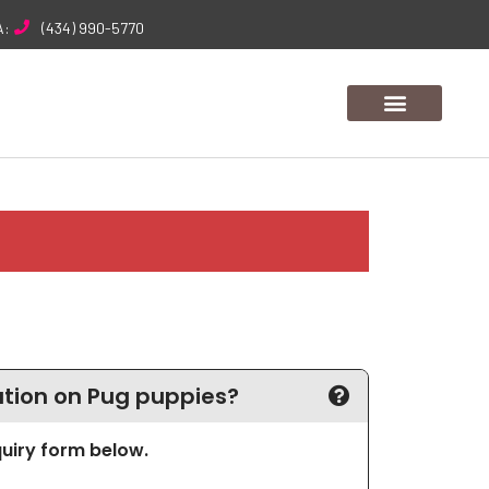
A:
(434) 990-5770
tion on Pug puppies?
nquiry form below.