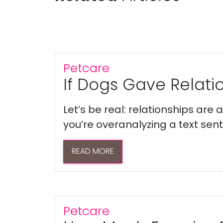
Petcare
If Dogs Gave Relatio
Let’s be real: relationships are
you’re overanalyzing a text sent 
READ MORE
Petcare