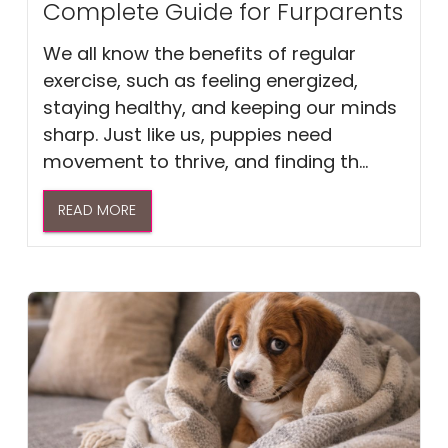
Complete Guide for Furparents
We all know the benefits of regular
exercise, such as feeling energized,
staying healthy, and keeping our minds
sharp. Just like us, puppies need
movement to thrive, and finding th...
READ MORE