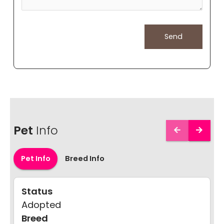
Pet
Info
Pet Info
Breed Info
Status
Adopted
Breed