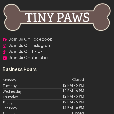
Join Us On Facebook
Join Us On Instagram
Join Us On Tiktok
Join Us On Youtube
Business Hours
Monday
Closed
Tuesday
12 PM - 6 PM
Wednesday
12 PM - 6 PM
Thursday
12 PM - 6 PM
Friday
12 PM - 6 PM
Saturday
12 PM - 6 PM
Sunday
Closed