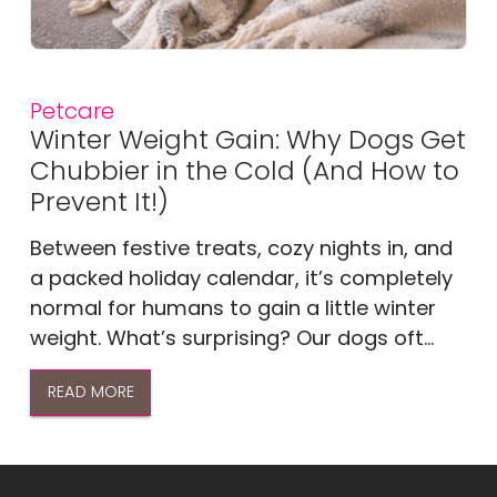
Petcare
Winter Weight Gain: Why Dogs Get
Chubbier in the Cold (And How to
Prevent It!)
Between festive treats, cozy nights in, and
a packed holiday calendar, it’s completely
normal for humans to gain a little winter
weight. What’s surprising? Our dogs oft...
READ MORE