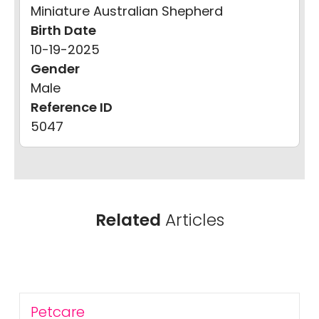
Miniature Australian Shepherd
Birth Date
10-19-2025
Gender
Male
Reference ID
5047
Related
Articles
Petcare