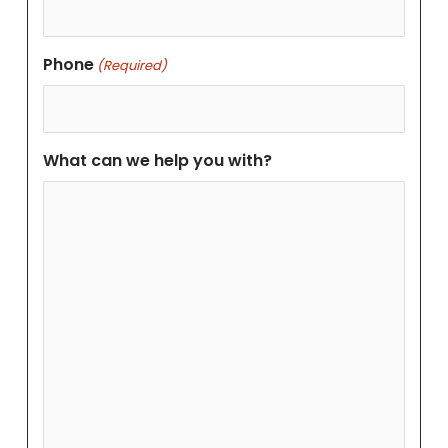
Phone
(Required)
What can we help you with?