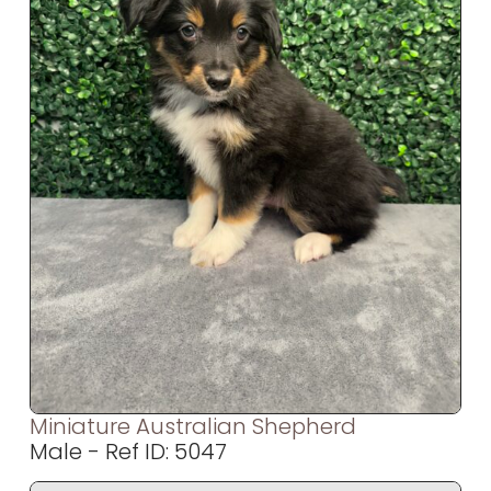
Miniature Australian Shepherd
Male - Ref ID: 5047