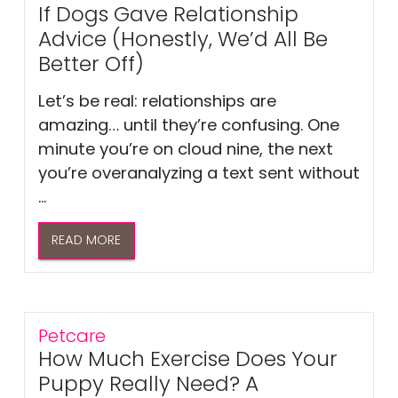
If Dogs Gave Relationship
Advice (Honestly, We’d All Be
Better Off)
Let’s be real: relationships are
amazing… until they’re confusing. One
minute you’re on cloud nine, the next
you’re overanalyzing a text sent without
...
READ MORE
Petcare
How Much Exercise Does Your
Puppy Really Need? A