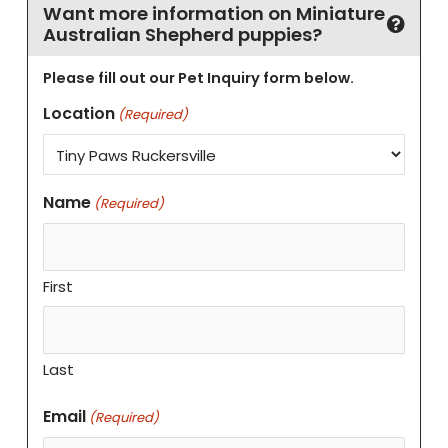
Want more information on Miniature
Australian Shepherd puppies?
Please fill out our Pet Inquiry form below.
Location
(Required)
Name
(Required)
First
Last
Email
(Required)