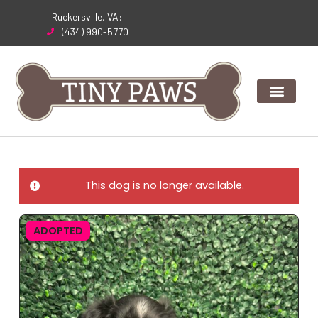
Skip
Ruckersville, VA:
to
(434) 990-5770
content
This dog is no longer available.
ADOPTED