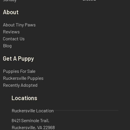
About
About Tiny Paws
Reviews
Contact Us
Blog
Get A Puppy
Puppies For Sale
Ruckersville Puppies
Recently Adopted
Locations
Ruckersville Location
8421 Seminole Trail,
Ruckersville, VA 22968