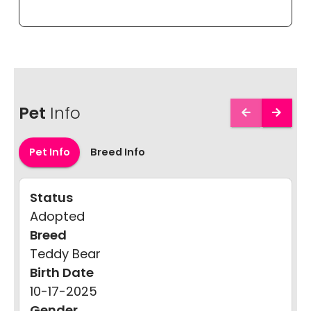
Pet
Info
Pet Info
Breed Info
Status
Adopted
Breed
Teddy Bear
Birth Date
10-17-2025
Gender