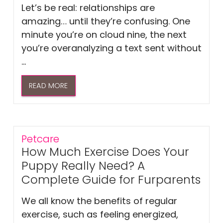
Let’s be real: relationships are
amazing… until they’re confusing. One
minute you’re on cloud nine, the next
you’re overanalyzing a text sent without
...
READ MORE
Petcare
How Much Exercise Does Your
Puppy Really Need? A
Complete Guide for Furparents
We all know the benefits of regular
exercise, such as feeling energized,