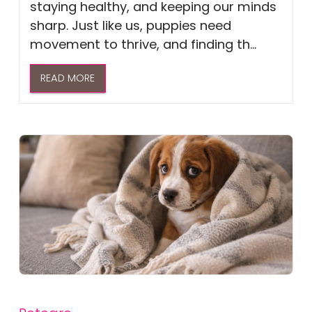
staying healthy, and keeping our minds
sharp. Just like us, puppies need
movement to thrive, and finding th...
READ MORE