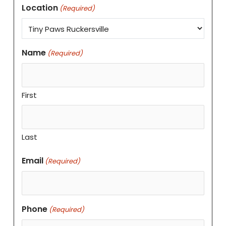
Location
(Required)
Name
(Required)
First
Last
Email
(Required)
Phone
(Required)