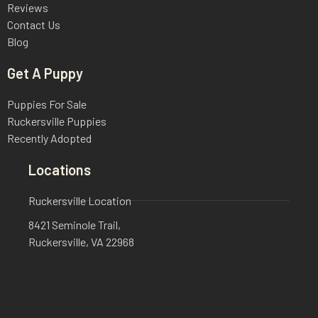
Reviews
Contact Us
Blog
Get A Puppy
Puppies For Sale
Ruckersville Puppies
Recently Adopted
Locations
Ruckersville Location
8421 Seminole Trail,
Ruckersville, VA 22968