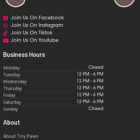
Join Us On Facebook
Join Us On Instagram
Join Us On Tiktok
Join Us On Youtube
Business Hours
Monday
Closed
Tuesday
12 PM - 6 PM
Wednesday
12 PM - 6 PM
Thursday
12 PM - 6 PM
Friday
12 PM - 6 PM
Saturday
12 PM - 6 PM
Sunday
Closed
About
About Tiny Paws