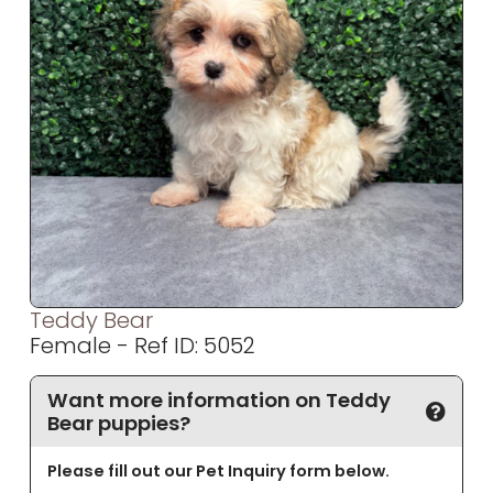
Teddy Bear
Female - Ref ID: 5052
Want more information on Teddy
Bear puppies?
Please fill out our Pet Inquiry form below.