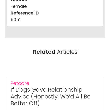
Female
Reference ID
5052
Related
Articles
Petcare
If Dogs Gave Relationship
Advice (Honestly, We’d All Be
Better Off)