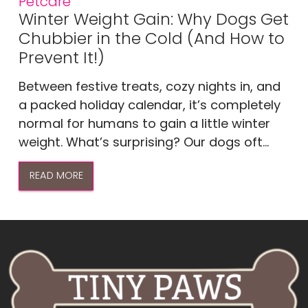
Petcare
Winter Weight Gain: Why Dogs Get
Chubbier in the Cold (And How to
Prevent It!)
Between festive treats, cozy nights in, and
a packed holiday calendar, it’s completely
normal for humans to gain a little winter
weight. What’s surprising? Our dogs oft...
READ MORE