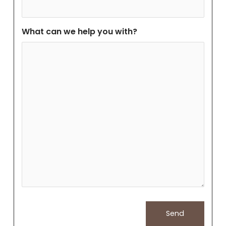
What can we help you with?