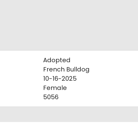
Adopted
French Bulldog
10-16-2025
Female
5056