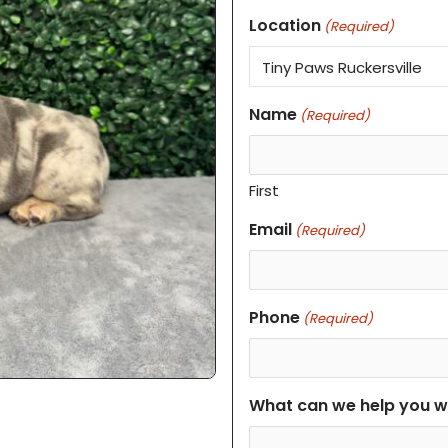
Location
(Required)
Name
(Required)
First
Email
(Required)
Phone
(Required)
What can we help you w