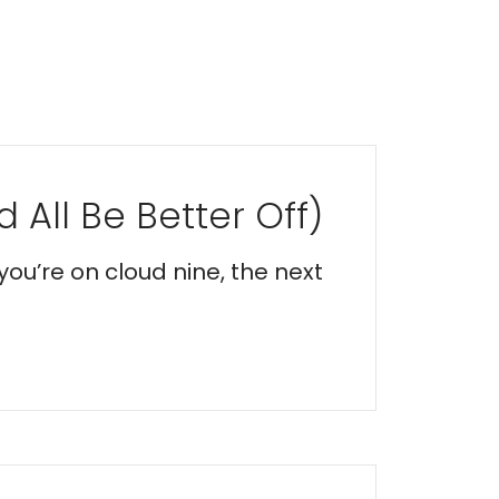
 All Be Better Off)
you’re on cloud nine, the next