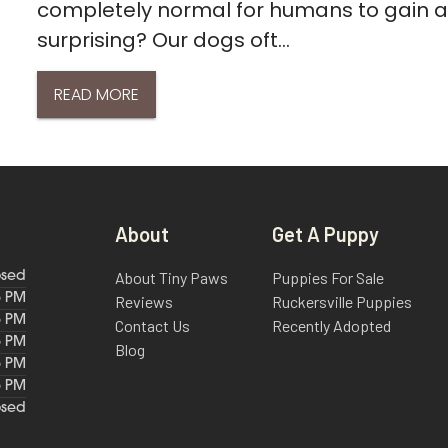
completely normal for humans to gain a l
surprising? Our dogs oft...
READ MORE
About
Get A Puppy
About Tiny Paws
Puppies For Sale
osed
6 PM
Reviews
Ruckersville Puppies
6 PM
Contact Us
Recently Adopted
6 PM
Blog
6 PM
6 PM
osed