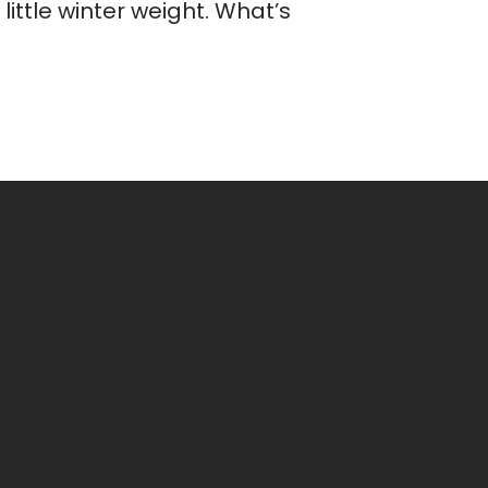
ittle winter weight. What’s