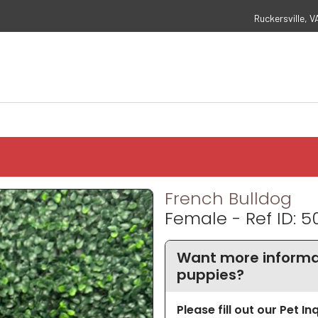
Ruckersville, V
French Bulldog
Female - Ref ID: 5
Want more informat
puppies?
Please fill out our Pet I