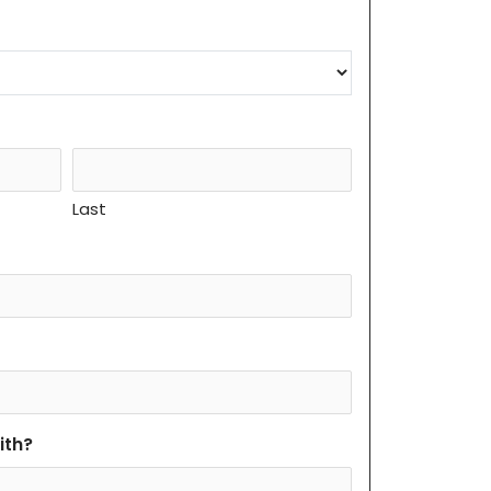
Last
ith?