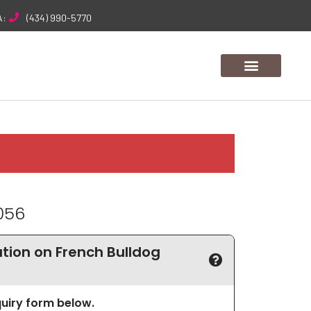
A:
(434) 990-5770
056
ion on French Bulldog
nquiry form below.