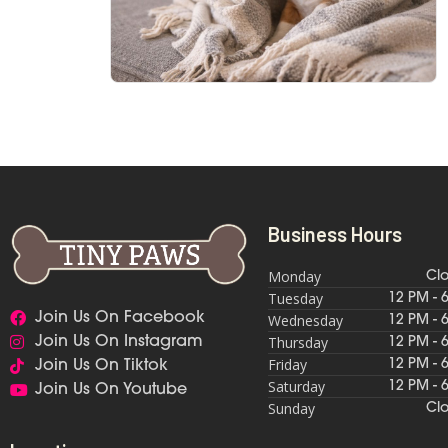
Business Hours
Monday
Cl
Tuesday
12 PM - 
Join Us On Facebook
Wednesday
12 PM - 
Thursday
Join Us On Instagram
12 PM - 
Friday
12 PM - 
Join Us On Tiktok
Saturday
12 PM - 
Join Us On Youtube
Sunday
Cl