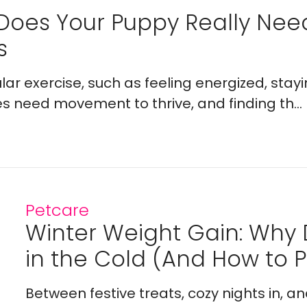
Does Your Puppy Really Ne
s
lar exercise, such as feeling energized, stay
es need movement to thrive, and finding th...
Petcare
Winter Weight Gain: Why
in the Cold (And How to Pr
Between festive treats, cozy nights in, a