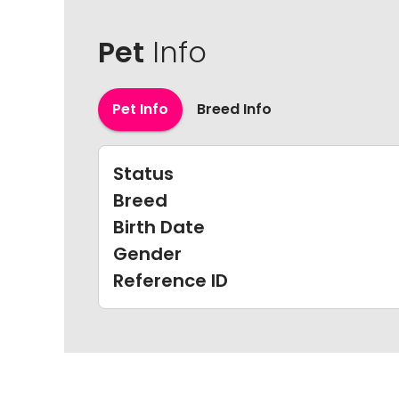
Pet
Info
Pet Info
Breed Info
Status
Breed
Birth Date
Gender
Reference ID