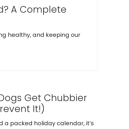
ed? A Complete
ing healthy, and keeping our
 Dogs Get Chubbier
event It!)
nd a packed holiday calendar, it’s