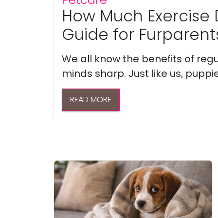
How Much Exercise 
Guide for Furparent
We all know the benefits of regu
minds sharp. Just like us, puppi
READ MORE