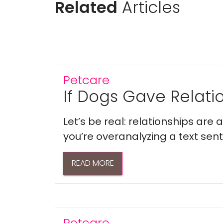
Related
Articles
Petcare
If Dogs Gave Relatio
Let’s be real: relationships are
you’re overanalyzing a text sent 
READ MORE
Petcare