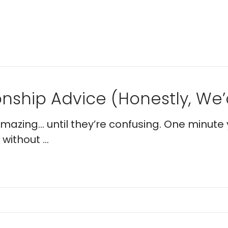
nship Advice (Honestly, We’d
 amazing… until they’re confusing. One minute 
without ...