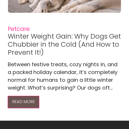
Petcare
Winter Weight Gain: Why Dogs Get
Chubbier in the Cold (And How to
Prevent It!)
Between festive treats, cozy nights in, and
a packed holiday calendar, it’s completely
normal for humans to gain a little winter
weight. What’s surprising? Our dogs oft...
READ MORE