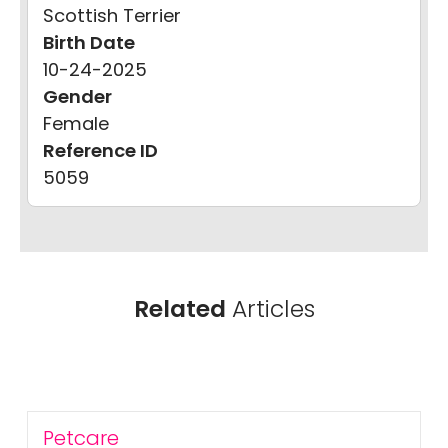
Scottish Terrier
Birth Date
10-24-2025
Gender
Female
Reference ID
5059
Related
Articles
Petcare