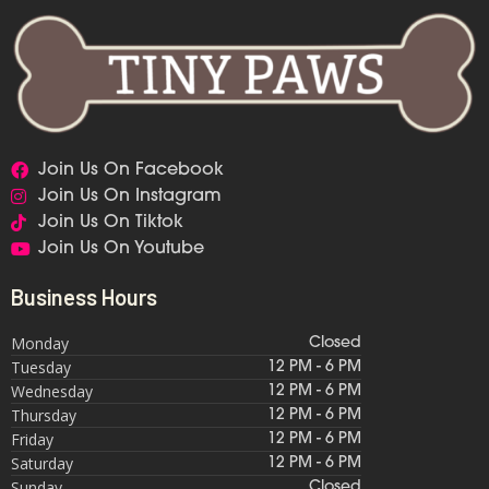
Join Us On Facebook
Join Us On Instagram
Join Us On Tiktok
Join Us On Youtube
Business Hours
Monday
Closed
Tuesday
12 PM - 6 PM
Wednesday
12 PM - 6 PM
Thursday
12 PM - 6 PM
Friday
12 PM - 6 PM
Saturday
12 PM - 6 PM
Sunday
Closed