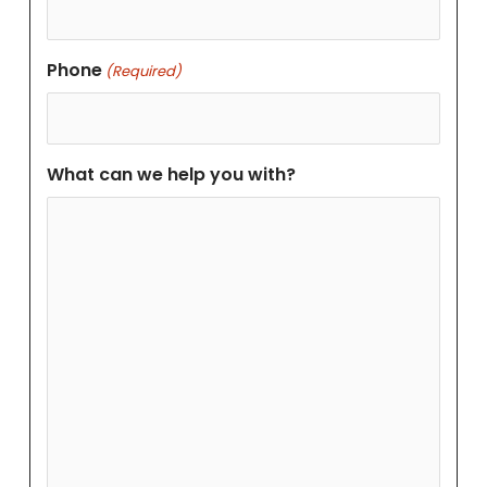
Phone
(Required)
What can we help you with?