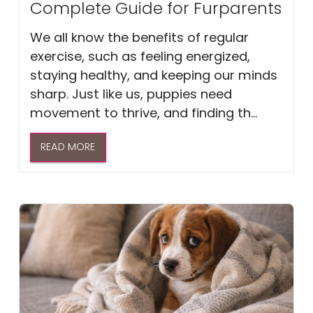
Complete Guide for Furparents
We all know the benefits of regular
exercise, such as feeling energized,
staying healthy, and keeping our minds
sharp. Just like us, puppies need
movement to thrive, and finding th...
READ MORE