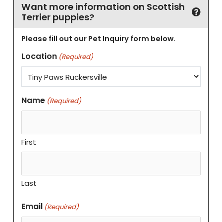
Want more information on Scottish
Terrier puppies?
Please fill out our Pet Inquiry form below.
Location
(Required)
Name
(Required)
First
Last
Email
(Required)