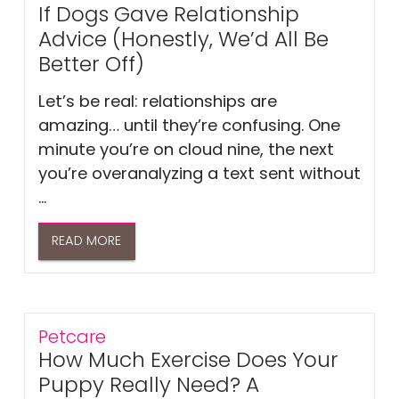
If Dogs Gave Relationship
Advice (Honestly, We’d All Be
Better Off)
Let’s be real: relationships are
amazing… until they’re confusing. One
minute you’re on cloud nine, the next
you’re overanalyzing a text sent without
...
READ MORE
Petcare
How Much Exercise Does Your
Puppy Really Need? A