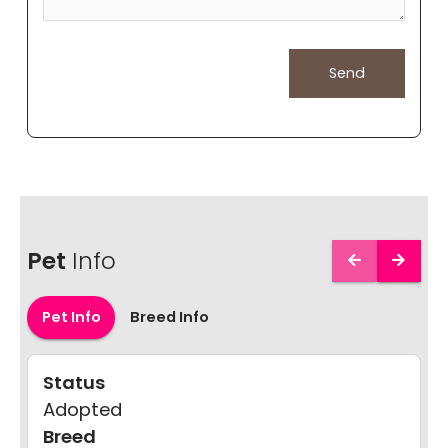
Pet
Info
Pet Info
Breed Info
Status
Adopted
Breed