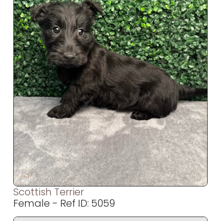
Scottish Terrier
Female - Ref ID: 5059