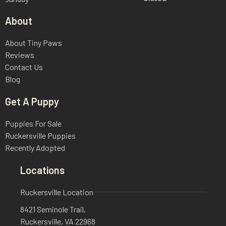
About
About Tiny Paws
Reviews
Contact Us
Blog
Get A Puppy
Puppies For Sale
Ruckersville Puppies
Recently Adopted
Locations
Ruckersville Location
8421 Seminole Trail,
Ruckersville, VA 22968