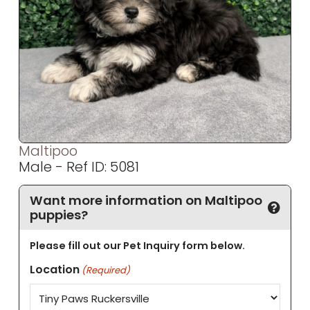
Maltipoo
Male - Ref ID: 5081
Want more information on Maltipoo
puppies?
Please fill out our Pet Inquiry form below.
Location
(Required)