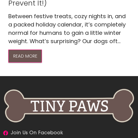
Prevent It!)
Between festive treats, cozy nights in, and
a packed holiday calendar, it’s completely
normal for humans to gain a little winter
weight. What’s surprising? Our dogs oft...
READ MORE
Join Us On Facebook