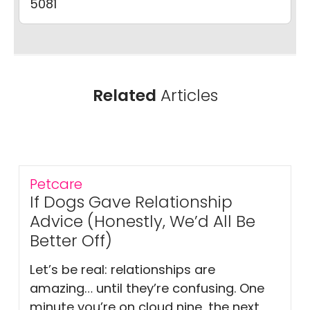
5081
Related
Articles
Petcare
If Dogs Gave Relationship
Advice (Honestly, We’d All Be
Better Off)
Let’s be real: relationships are
amazing… until they’re confusing. One
minute you’re on cloud nine, the next