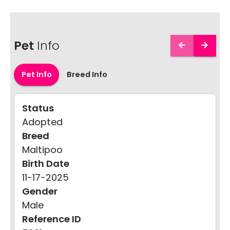
Pet
Info
Pet Info
Breed Info
Status
Adopted
Breed
Maltipoo
Birth Date
11-17-2025
Gender
Male
Reference ID