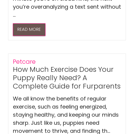
you’re overanalyzing a text sent without
...
READ MORE
Petcare
How Much Exercise Does Your
Puppy Really Need? A
Complete Guide for Furparents
We all know the benefits of regular
exercise, such as feeling energized,
staying healthy, and keeping our minds
sharp. Just like us, puppies need
movement to thrive, and finding th...