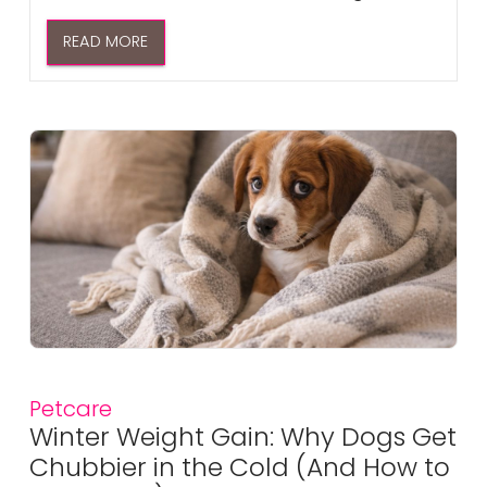
READ MORE
Petcare
Winter Weight Gain: Why Dogs Get
Chubbier in the Cold (And How to