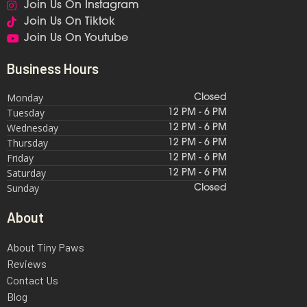
Join Us On Instagram
Join Us On Tiktok
Join Us On Youtube
Business Hours
Monday
Closed
Tuesday
12 PM - 6 PM
Wednesday
12 PM - 6 PM
Thursday
12 PM - 6 PM
Friday
12 PM - 6 PM
Saturday
12 PM - 6 PM
Sunday
Closed
About
About Tiny Paws
Reviews
Contact Us
Blog