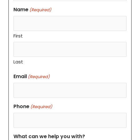
Name
(Required)
First
Last
Email
(Required)
Phone
(Required)
What can we help you with?