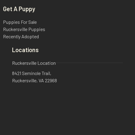
Get A Puppy
Puppies For Sale
Ruckersville Puppies
Recently Adopted
Locations
Ruckersville Location
8421 Seminole Trail,
Ruckersville, VA 22968