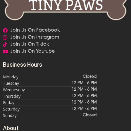
Join Us On Facebook
Join Us On Instagram
Join Us On Tiktok
Join Us On Youtube
Business Hours
Monday
Closed
Tuesday
12 PM - 6 PM
Wednesday
12 PM - 6 PM
Thursday
12 PM - 6 PM
Friday
12 PM - 6 PM
Saturday
12 PM - 6 PM
Sunday
Closed
About