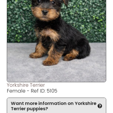
Yorkshire Terrier
Female - Ref ID: 5105
Want more information on Yorkshire
Terrier puppies?