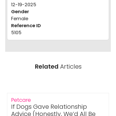
12-19-2025
Gender
Female
Reference ID
5105
Related
Articles
Petcare
If Dogs Gave Relationship
Advice (Honestly, We’d All Be