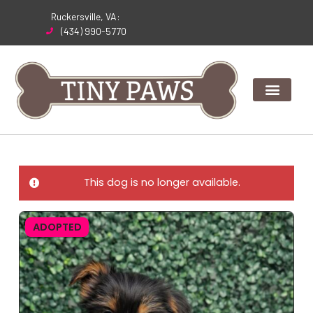
Skip
Ruckersville, VA:
to
(434) 990-5770
content
This dog is no longer available.
ADOPTED