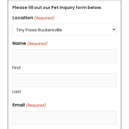
Please fill out our Pet Inquiry form below.
Location
(Required)
Name
(Required)
First
Last
Email
(Required)