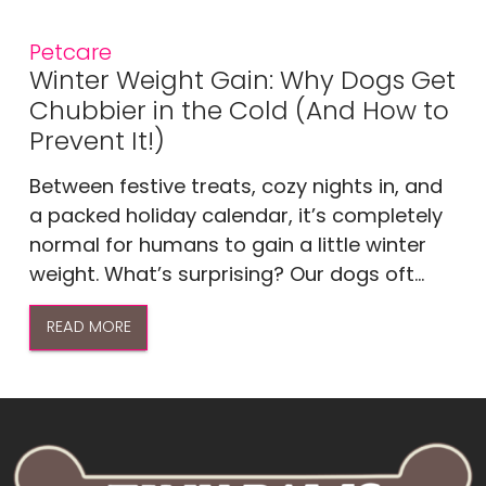
Petcare
Winter Weight Gain: Why Dogs Get
Chubbier in the Cold (And How to
Prevent It!)
Between festive treats, cozy nights in, and
a packed holiday calendar, it’s completely
normal for humans to gain a little winter
weight. What’s surprising? Our dogs oft...
READ MORE