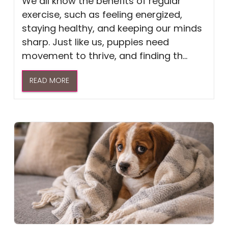
We all know the benefits of regular
exercise, such as feeling energized,
staying healthy, and keeping our minds
sharp. Just like us, puppies need
movement to thrive, and finding th...
READ MORE