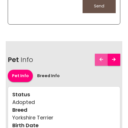
Pet
Info
Pet Info
Breed Info
Status
Adopted
Breed
Yorkshire Terrier
Birth Date