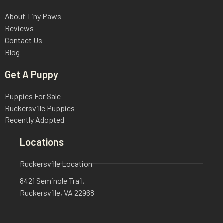
About Tiny Paws
Reviews
Contact Us
Blog
Get A Puppy
Puppies For Sale
Ruckersville Puppies
Recently Adopted
Locations
Ruckersville Location
8421 Seminole Trail,
Ruckersville, VA 22968