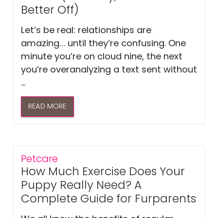
Better Off)
Let’s be real: relationships are
amazing… until they’re confusing. One
minute you’re on cloud nine, the next
you’re overanalyzing a text sent without
...
READ MORE
Petcare
How Much Exercise Does Your
Puppy Really Need? A
Complete Guide for Furparents