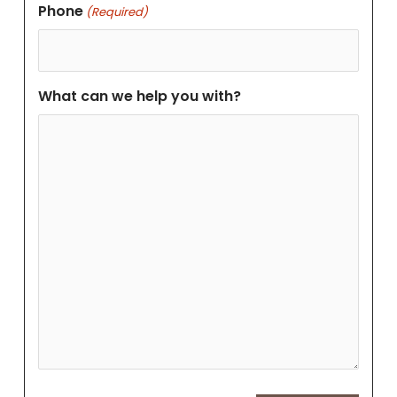
Phone
(Required)
What can we help you with?