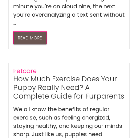
minute you’re on cloud nine, the next
you’re overanalyzing a text sent without
...
READ MORE
Petcare
How Much Exercise Does Your
Puppy Really Need? A
Complete Guide for Furparents
We all know the benefits of regular
exercise, such as feeling energized,
staying healthy, and keeping our minds
sharp. Just like us, puppies need