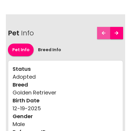
Pet
Info
Pet Info
Breed Info
Status
Adopted
Breed
Golden Retriever
Birth Date
12-19-2025
Gender
Male