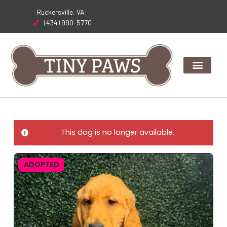
Skip
Ruckersville, VA:
to
(434) 990-5770
content
This dog is no longer available.
ADOPTED