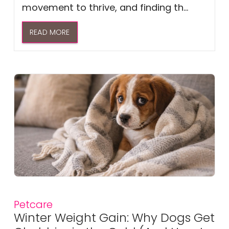
movement to thrive, and finding th...
READ MORE
Petcare
Winter Weight Gain: Why Dogs Get