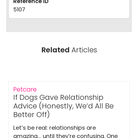
Reference ID
5107
Related
Articles
Petcare
If Dogs Gave Relationship
Advice (Honestly, We’d All Be
Better Off)
Let’s be real: relationships are
amazing… until they’re confusing. One