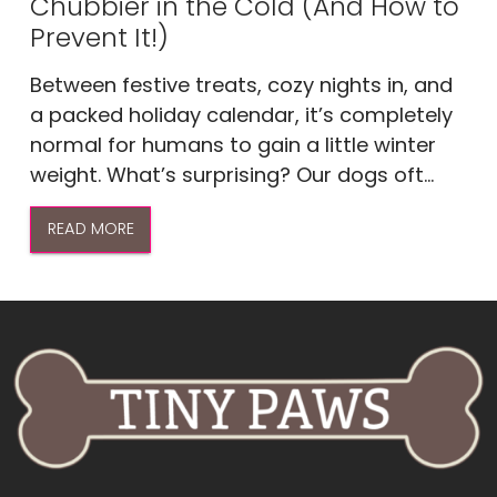
Chubbier in the Cold (And How to
Prevent It!)
Between festive treats, cozy nights in, and
a packed holiday calendar, it’s completely
normal for humans to gain a little winter
weight. What’s surprising? Our dogs oft...
READ MORE