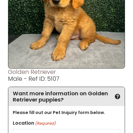
Golden Retriever
Male - Ref ID: 5107
Want more information on Golden
Retriever puppies?
Please fill out our Pet Inquiry form below.
Location
(Required)