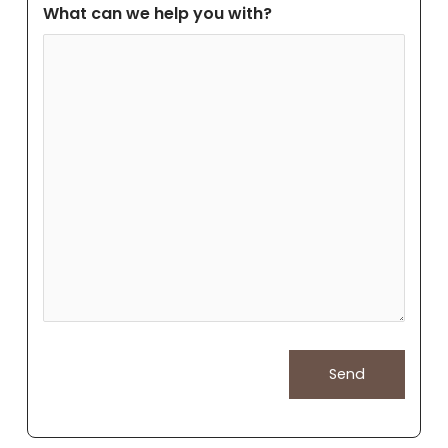
What can we help you with?