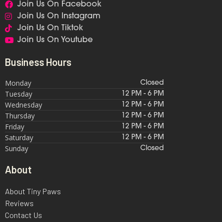
Join Us On Facebook
Join Us On Instagram
Join Us On Tiktok
Join Us On Youtube
Business Hours
Monday
Closed
Tuesday
12 PM - 6 PM
Wednesday
12 PM - 6 PM
Thursday
12 PM - 6 PM
Friday
12 PM - 6 PM
Saturday
12 PM - 6 PM
Sunday
Closed
About
About Tiny Paws
Reviews
Contact Us