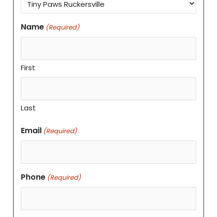
Name
(Required)
First
Last
Email
(Required)
Phone
(Required)