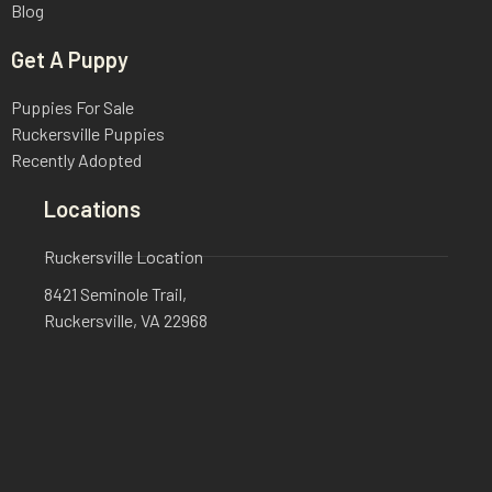
Blog
Get A Puppy
Puppies For Sale
Ruckersville Puppies
Recently Adopted
Locations
Ruckersville Location
8421 Seminole Trail,
Ruckersville, VA 22968