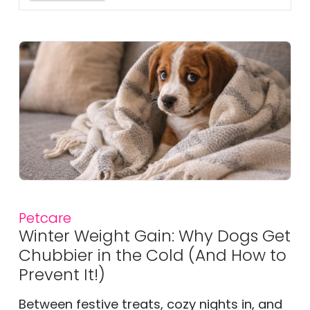
Petcare
Winter Weight Gain: Why Dogs Get
Chubbier in the Cold (And How to
Prevent It!)
Between festive treats, cozy nights in, and