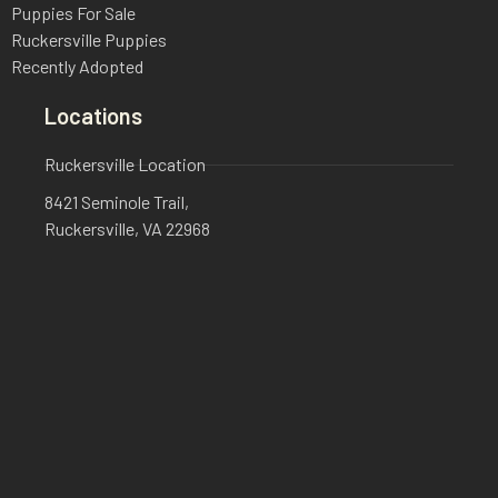
Puppies For Sale
Ruckersville Puppies
Recently Adopted
Locations
Ruckersville Location
8421 Seminole Trail,
Ruckersville, VA 22968