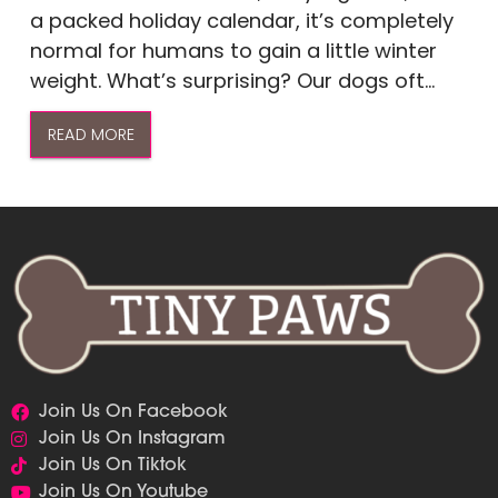
a packed holiday calendar, it’s completely
normal for humans to gain a little winter
weight. What’s surprising? Our dogs oft...
READ MORE
Join Us On Facebook
Join Us On Instagram
Join Us On Tiktok
Join Us On Youtube