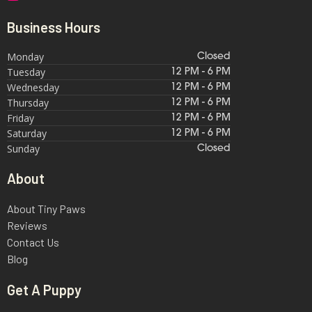
Business Hours
Monday
Closed
Tuesday
12 PM - 6 PM
Wednesday
12 PM - 6 PM
Thursday
12 PM - 6 PM
Friday
12 PM - 6 PM
Saturday
12 PM - 6 PM
Sunday
Closed
About
About Tiny Paws
Reviews
Contact Us
Blog
Get A Puppy