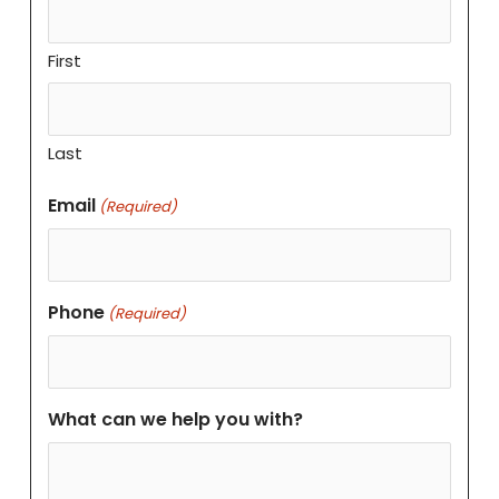
First
Last
Email
(Required)
Phone
(Required)
What can we help you with?