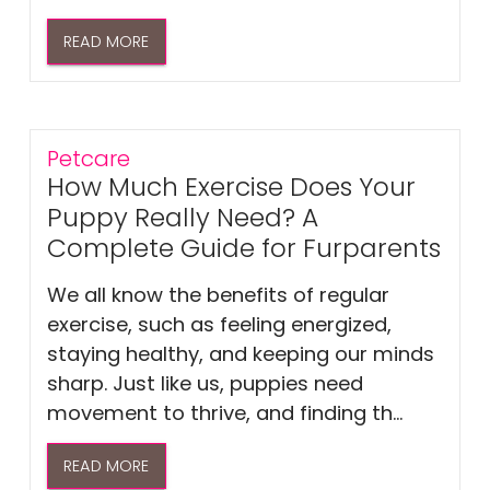
READ MORE
Petcare
How Much Exercise Does Your
Puppy Really Need? A
Complete Guide for Furparents
We all know the benefits of regular
exercise, such as feeling energized,
staying healthy, and keeping our minds
sharp. Just like us, puppies need
movement to thrive, and finding th...
READ MORE