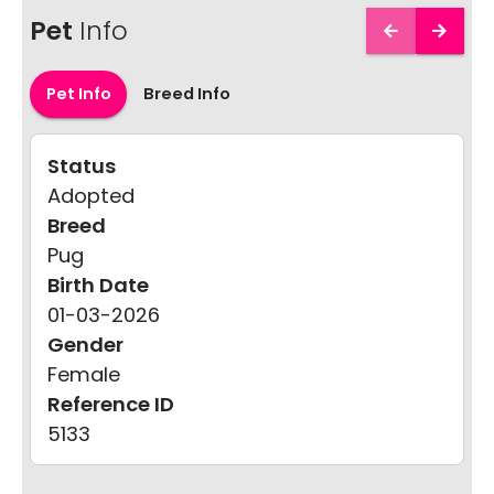
Pet
Info
Pet Info
Breed Info
Status
Adopted
Breed
Pug
Birth Date
01-03-2026
Gender
Female
Reference ID
5133