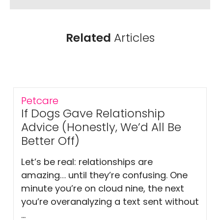
Related
Articles
Petcare
If Dogs Gave Relationship
Advice (Honestly, We’d All Be
Better Off)
Let’s be real: relationships are
amazing… until they’re confusing. One
minute you’re on cloud nine, the next
you’re overanalyzing a text sent without
...