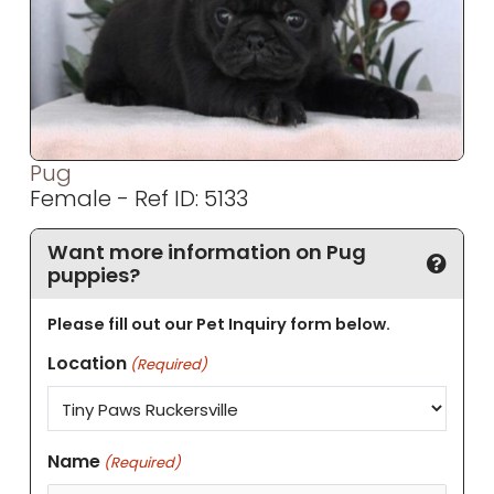
Pug
Female - Ref ID: 5133
Want more information on Pug
puppies?
Please fill out our Pet Inquiry form below.
Location
(Required)
Name
(Required)