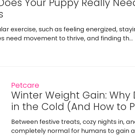
Does Your Puppy Really Ne
s
lar exercise, such as feeling energized, stay
es need movement to thrive, and finding th...
Petcare
Winter Weight Gain: Why
in the Cold (And How to Pr
Between festive treats, cozy nights in, a
completely normal for humans to gain a l