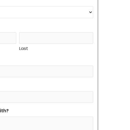
Last
ith?