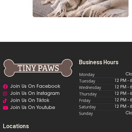
Business Hours
Monday
Cl
Tuesday
12 PM - 
Join Us On Facebook
Wednesday
12 PM - 
Thursday
Join Us On Instagram
12 PM - 
Friday
12 PM - 
Join Us On Tiktok
Saturday
12 PM - 
Join Us On Youtube
Sunday
Cl
Locations