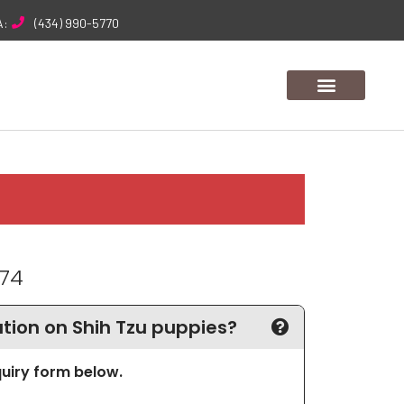
A:
(434) 990-5770
174
ion on Shih Tzu puppies?
nquiry form below.