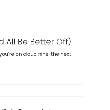
 All Be Better Off)
you’re on cloud nine, the next