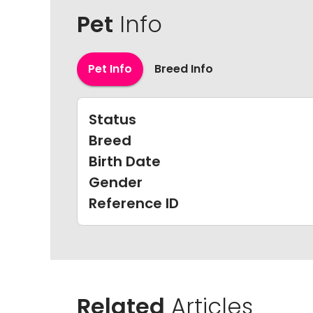
Pet
Info
Pet Info
Breed Info
Status
Breed
Birth Date
Gender
Reference ID
Related
Articles