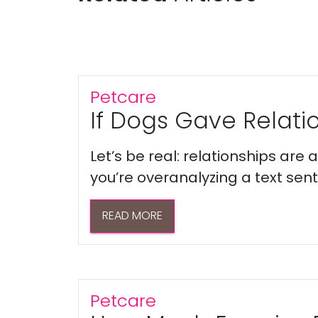
Petcare
If Dogs Gave Relatio
Let’s be real: relationships are
you’re overanalyzing a text sent 
READ MORE
Petcare