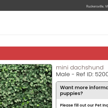
Ruckersville, V
mini dachshund
Male - Ref ID: 520
Want more informa
puppies?
Please fill out our Pet I