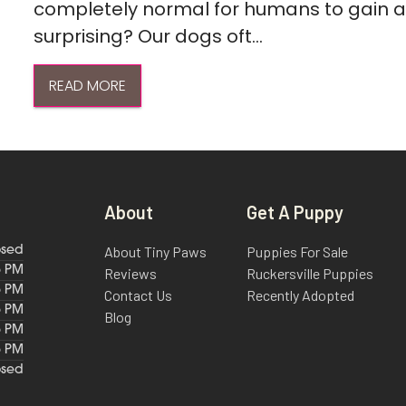
completely normal for humans to gain a l
surprising? Our dogs oft...
READ MORE
About
Get A Puppy
About Tiny Paws
Puppies For Sale
osed
6 PM
Reviews
Ruckersville Puppies
6 PM
Contact Us
Recently Adopted
6 PM
Blog
6 PM
6 PM
osed