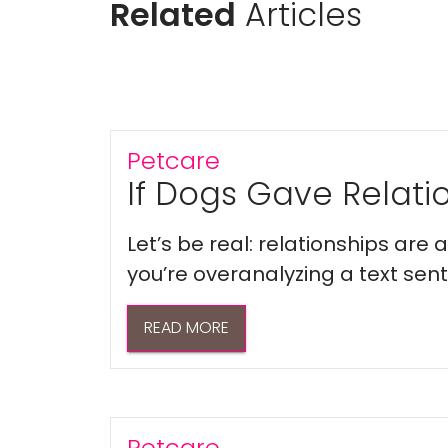
Related
Articles
Petcare
If Dogs Gave Relatio
Let’s be real: relationships are
you’re overanalyzing a text sent 
READ MORE
Petcare