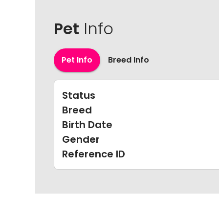
Pet
Info
Pet Info
Breed Info
Status
Breed
Birth Date
Gender
Reference ID