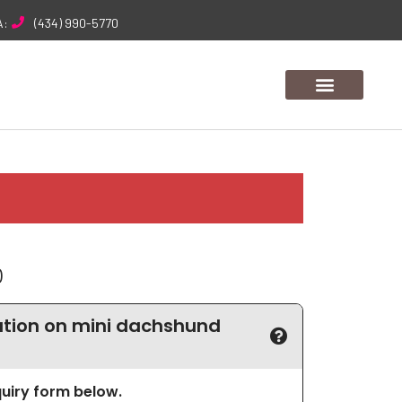
A:
(434) 990-5770
0
tion on mini dachshund
nquiry form below.