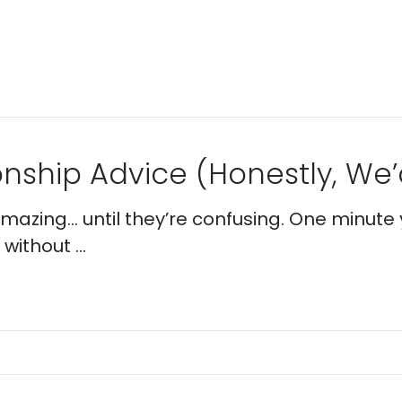
nship Advice (Honestly, We’d
 amazing… until they’re confusing. One minute 
without ...