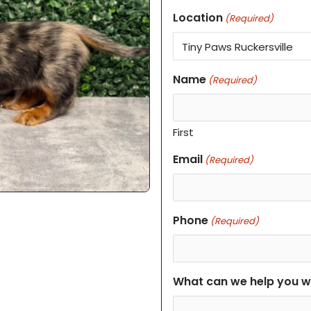
Location
(Required)
Name
(Required)
First
Email
(Required)
Phone
(Required)
What can we help you w