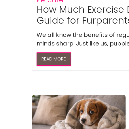
How Much Exercise 
Guide for Furparent
We all know the benefits of regu
minds sharp. Just like us, puppi
READ MORE