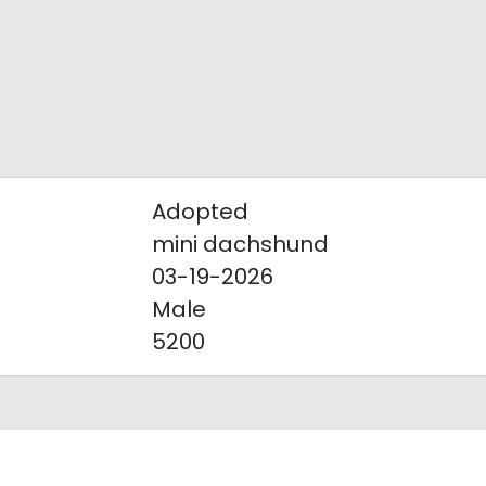
Adopted
mini dachshund
03-19-2026
Male
5200