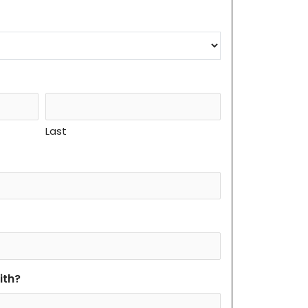
Last
ith?