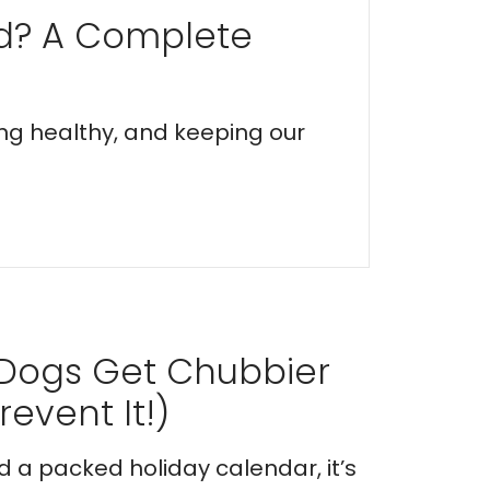
ed? A Complete
ing healthy, and keeping our
 Dogs Get Chubbier
event It!)
nd a packed holiday calendar, it’s