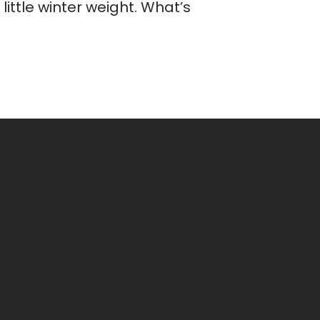
ittle winter weight. What’s