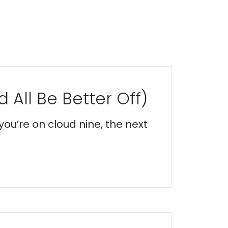
 All Be Better Off)
you’re on cloud nine, the next