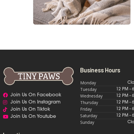
Business Hours
Monday
Cl
Tuesday
12 PM - 
Join Us On Facebook
Wednesday
12 PM - 
Thursday
Join Us On Instagram
12 PM - 
Friday
12 PM - 
Join Us On Tiktok
Saturday
12 PM - 
Join Us On Youtube
Sunday
Cl