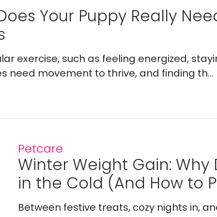
Does Your Puppy Really Ne
s
lar exercise, such as feeling energized, stay
es need movement to thrive, and finding th...
Petcare
Winter Weight Gain: Why
in the Cold (And How to Pr
Between festive treats, cozy nights in, a