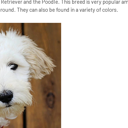
Retriever and the Poodle. This breed is very popular am
around. They can also be found in a variety of colors.