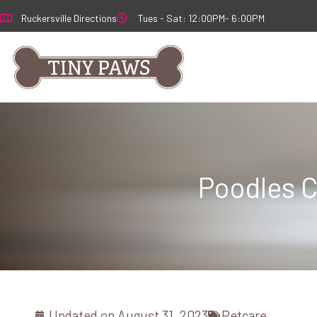
Skip
Ruckersville Directions
Tues - Sat: 12:00PM- 6:00PM
to
content
Poodles C
Updated on
August 31, 2023
Petcare