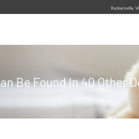
Ruckersville, V
an Be Found In 40 Other 