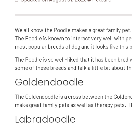
We all know the Poodle makes a great family pet. 
The Poodle is known to interact very well with pe
most popular breeds of dog and it looks like this p
The Poodle is so well-liked that it has been bred 
some of these breeds and talk a little bit about t
Goldendoodle
The Goldendoodle is a cross between the Goldend
make great family pets as well as therapy pets. T
Labradoodle