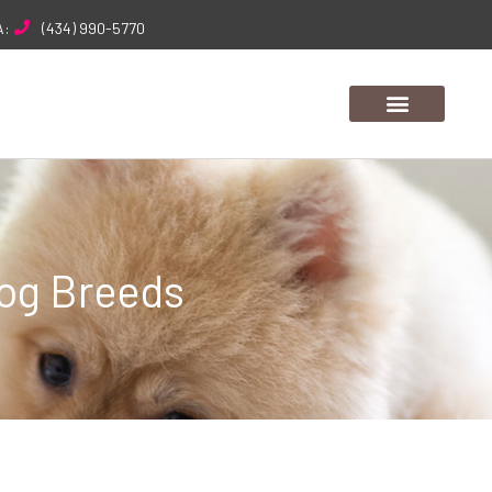
A:
(434) 990-5770
Dog Breeds