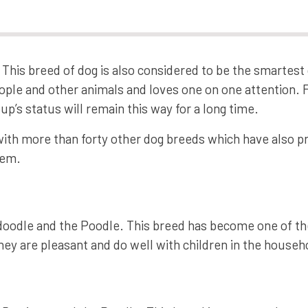
This breed of dog is also considered to be the smartest 
ople and other animals and loves one on one attention. 
up’s status will remain this way for a long time.
with more than forty other dog breeds which have also pr
hem.
oodle and the Poodle. This breed has become one of th
hey are pleasant and do well with children in the househ