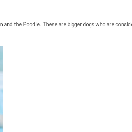
 and the Poodle. These are bigger dogs who are conside