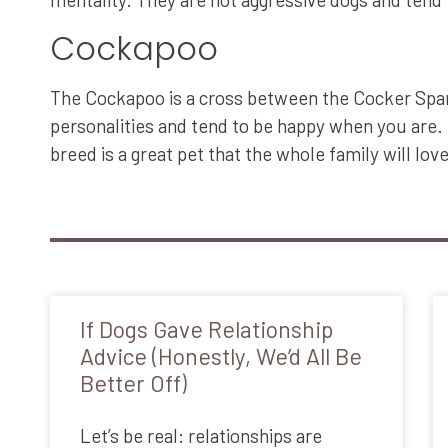
Cockapoo
The Cockapoo is a cross between the Cocker Spanie
personalities and tend to be happy when you are. 
breed is a great pet that the whole family will love
If Dogs Gave Relationship
Advice (Honestly, We’d All Be
Better Off)
Let’s be real: relationships are