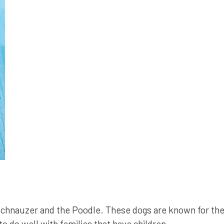
chnauzer and the Poodle. These dogs are known for thei
o do well with families that have children.