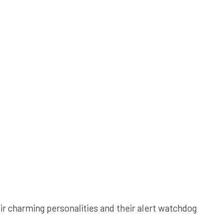
r charming personalities and their alert watchdog