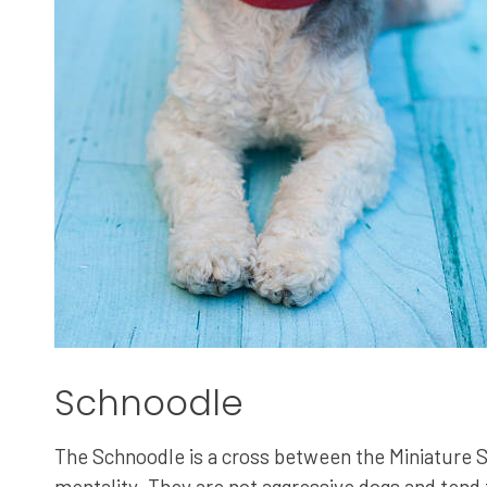
Schnoodle
The Schnoodle is a cross between the Miniature S
mentality. They are not aggressive dogs and tend t