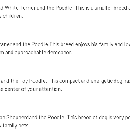
White Terrier and the Poodle. This is a smaller breed of
e children.
er and the Poodle.This breed enjoys his family and loves
warm and approachable demeanor.
d the Toy Poodle. This compact and energetic dog has th
he center of your attention.
an Shepherdand the Poodle. This breed of dog is very p
 family pets.