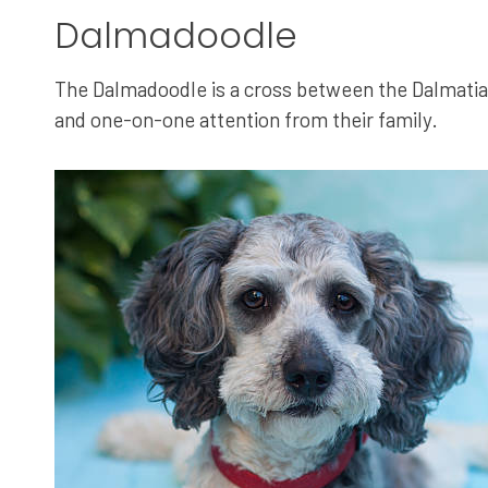
Dalmadoodle
The Dalmadoodle is a cross between the Dalmatian
and one-on-one attention from their family.