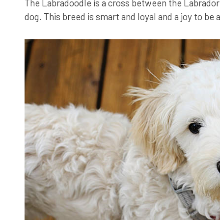
The Labradoodle is a cross between the Labrador 
dog. This breed is smart and loyal and a joy to be 