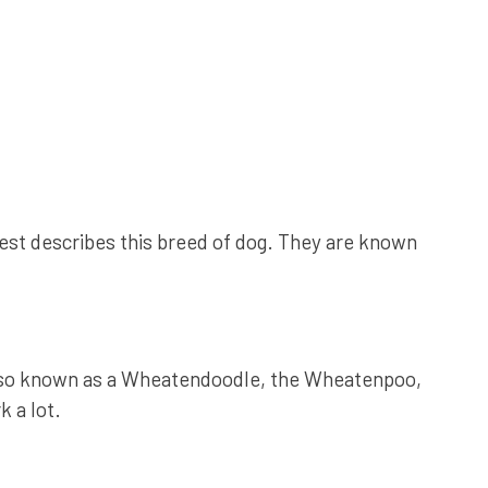
est describes this breed of dog. They are known
also known as a Wheatendoodle, the Wheatenpoo,
 a lot.