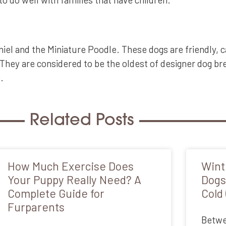
l and the Miniature Poodle. These dogs are friendly, ca
They are considered to be the oldest of designer dog bre
.
Related Posts
How Much Exercise Does
Wint
Your Puppy Really Need? A
Dogs
Complete Guide for
Cold 
Furparents
Betwee