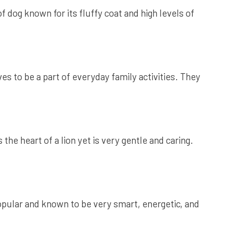
 dog known for its fluffy coat and high levels of
 to be a part of everyday family activities. They
e heart of a lion yet is very gentle and caring.
opular and known to be very smart, energetic, and