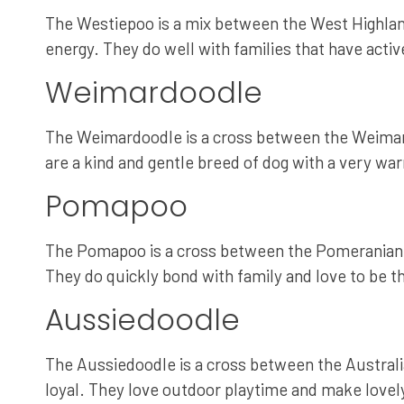
The Westiepoo is a mix between the West Highland 
energy. They do well with families that have activ
Weimardoodle
The Weimardoodle is a cross between the Weimaran
are a kind and gentle breed of dog with a very 
Pomapoo
The Pomapoo is a cross between the Pomeranian an
They do quickly bond with family and love to be t
Aussiedoodle
The Aussiedoodle is a cross between the Australi
loyal. They love outdoor playtime and make lovely