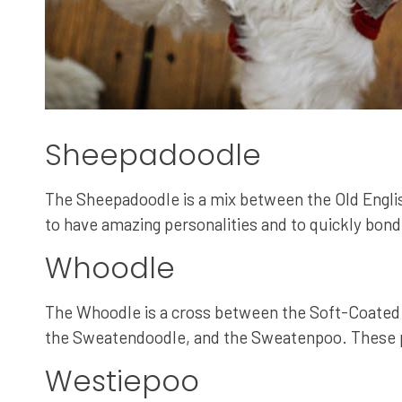
Sheepadoodle
The Sheepadoodle is a mix between the Old Englis
to have amazing personalities and to quickly bond 
Whoodle
The Whoodle is a cross between the Soft-Coated 
the Sweatendoodle, and the Sweatenpoo. These pup
Westiepoo