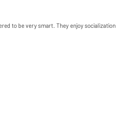
red to be very smart. They enjoy socialization