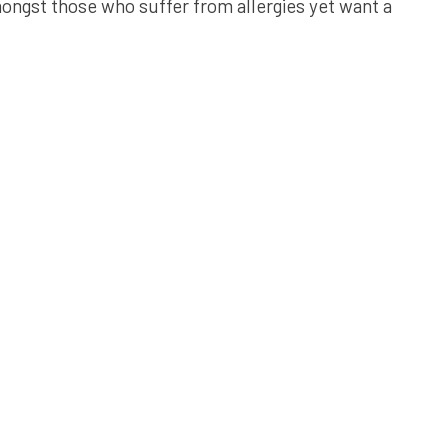
ongst those who suffer from allergies yet want a