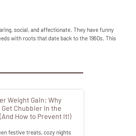
ring, social, and affectionate. They have funny
eds with roots that date back to the 1960s. This
er Weight Gain: Why
 Get Chubbier in the
(And How to Prevent It!)
n festive treats, cozy nights