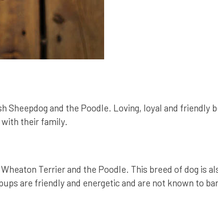
h Sheepdog and the Poodle. Loving, loyal and friendly b
with their family.
Wheaton Terrier and the Poodle. This breed of dog is 
s are friendly and energetic and are not known to bark