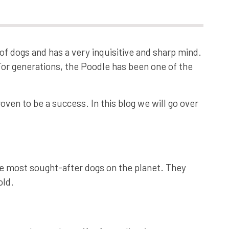
of dogs and has a very inquisitive and sharp mind.
For generations, the Poodle has been one of the
oven to be a success. In this blog we will go over
e most sought-after dogs on the planet. They
old.