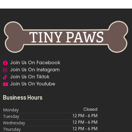
Join Us On Facebook
Join Us On Instagram
Join Us On Tiktok
Join Us On Youtube
Business Hours
Monday
Closed
Tuesday
12 PM - 6 PM
Wednesday
12 PM - 6 PM
Thursday
12 PM - 6 PM