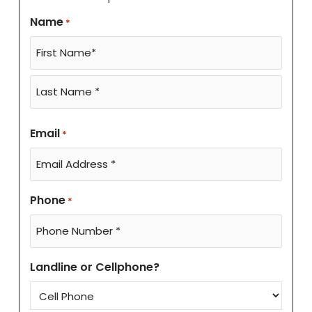
Name
*
Email
*
Phone
*
Landline or Cellphone?