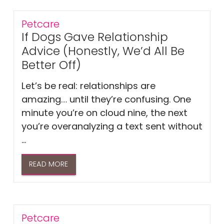
Petcare
If Dogs Gave Relationship
Advice (Honestly, We’d All Be
Better Off)
Let’s be real: relationships are
amazing… until they’re confusing. One
minute you’re on cloud nine, the next
you’re overanalyzing a text sent without
...
READ MORE
Petcare