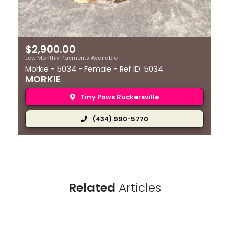
extended periods, at such times can be prone to
excessive barking. Like many dogs, Morkies are
suspicious of strangers or unusual sounds in their
environment and are quick to alert owners.
$
2,900.00
Low Monthly Payments Available
Morkie - 5034 - Female - Ref ID: 5034
MORKIE
Tiny Paws Ruckersville
(434) 990-5770
Related
Articles