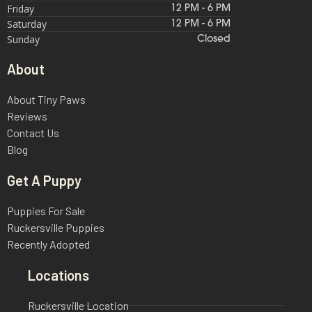
Friday
12 PM - 6 PM
Saturday
12 PM - 6 PM
Sunday
Closed
About
About Tiny Paws
Reviews
Contact Us
Blog
Get A Puppy
Puppies For Sale
Ruckersville Puppies
Recently Adopted
Locations
Ruckersville Location