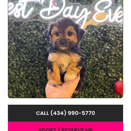
CALL (434) 990-5770
ADOPT / RESERVE ME