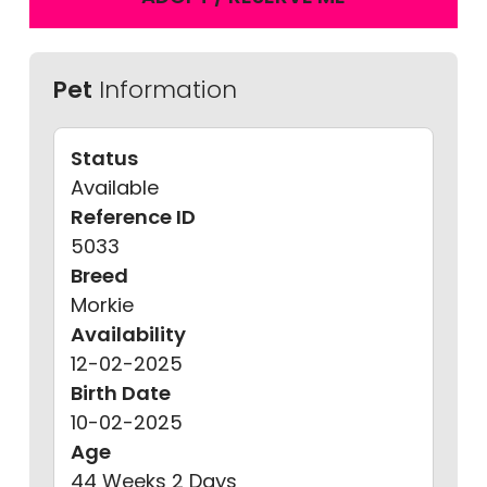
Pet
Information
Status
Available
Reference ID
5033
Breed
Morkie
Availability
12-02-2025
Birth Date
10-02-2025
Age
44 Weeks 2 Days