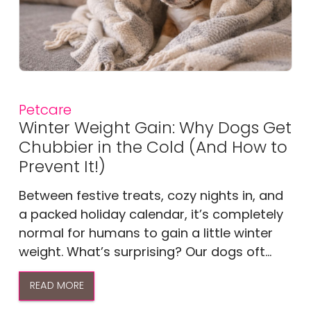
Petcare
Winter Weight Gain: Why Dogs Get
Chubbier in the Cold (And How to
Prevent It!)
Between festive treats, cozy nights in, and
a packed holiday calendar, it’s completely
normal for humans to gain a little winter
weight. What’s surprising? Our dogs oft...
READ MORE