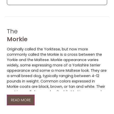
The
Morkie
Originally called the Yorktese, but now more
commonly called the Morkie is a cross between the
Yorkie and the Maltese. Morkie appearance varies
widely, some expressing more of a Yorkshire terrier
appearance and some a more Maltese look. They are
a small breed dog, typically ranging between 4-12
pounds in weight. Common colors expressed in
Morkie coats are black, brown, or tan and white. Their
coat is usually long and soft while Morkie ears can be
pointed, like that of a Yorkie, or floppy, like that of a
READ
Maltese.
Yorkshire Terriers and Malteses are considered light-