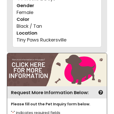
Gender
Female
Color
Black / Tan
Location
Tiny Paws Ruckersville
First
Last
Request More Information Below:
Please fill out the Pet Inquiry form below.
"
" indicates required fields
*