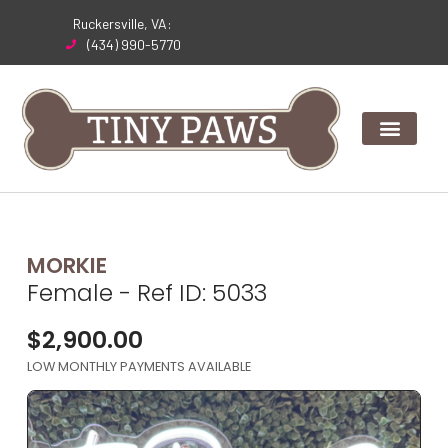
Skip
Ruckersville, VA:
to
(434) 990-5770
content
MORKIE
Female - Ref ID: 5033
$
2,900.00
LOW MONTHLY PAYMENTS AVAILABLE
Expand Image