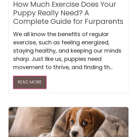
How Much Exercise Does Your
Puppy Really Need? A
Complete Guide for Furparents
We all know the benefits of regular
exercise, such as feeling energized,
staying healthy, and keeping our minds
sharp. Just like us, puppies need
movement to thrive, and finding th...
READ MORE