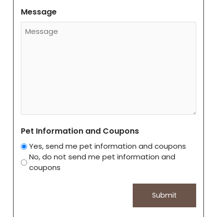
Message
Pet Information and Coupons
Yes, send me pet information and coupons
No, do not send me pet information and
coupons