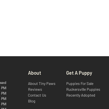
About
Get A Puppy
About Tiny Paws
Puppies For Sale
osed
6 PM
Reviews
Ruckersville Puppies
6 PM
Contact Us
Recently Adopted
6 PM
Blog
6 PM