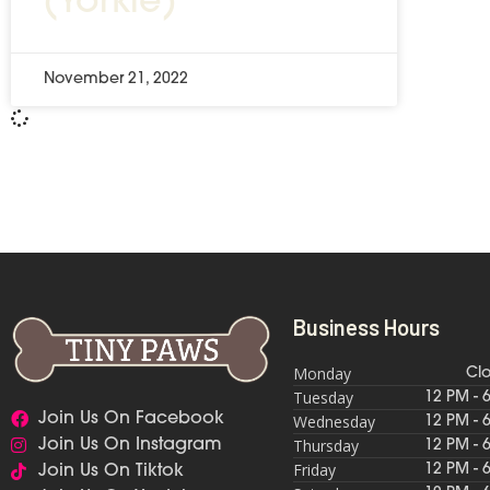
(Yorkie)
November 21, 2022
Business Hours
Monday
Cl
Tuesday
12 PM - 
Join Us On Facebook
Wednesday
12 PM - 
Thursday
Join Us On Instagram
12 PM - 
Friday
12 PM - 
Join Us On Tiktok