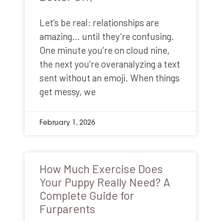
Let’s be real: relationships are
amazing… until they’re confusing.
One minute you’re on cloud nine,
the next you’re overanalyzing a text
sent without an emoji. When things
get messy, we
February 1, 2026
How Much Exercise Does
Your Puppy Really Need? A
Complete Guide for
Furparents