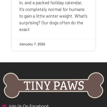
in, and a packed holiday calendar,
it’s completely normal for humans
to gain a little winter weight. What’s
surprising? Our dogs often do the
exact
January 7, 2026
Join Us On Facebook