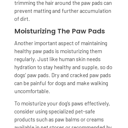
trimming the hair around the paw pads can
prevent matting and further accumulation
of dirt.
Moisturizing The Paw Pads
Another important aspect of maintaining
healthy paw pads is moisturizing them
regularly. Just like human skin needs
hydration to stay healthy and supple, so do
dogs’ paw pads. Dry and cracked paw pads
can be painful for dogs and make walking
uncomfortable.
To moisturize your dog’s paws effectively,
consider using specialized pet-safe
products such as paw balms or creams
available in pet stores or recommended by