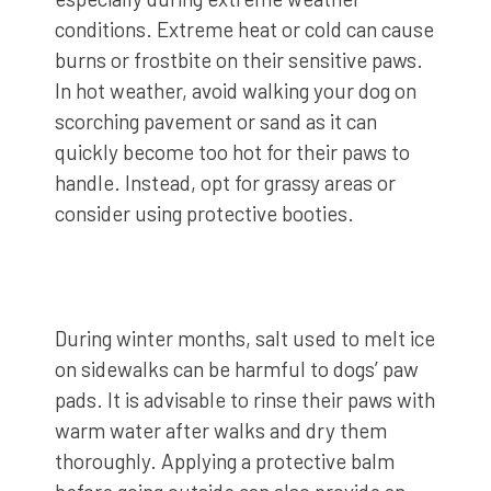
conditions. Extreme heat or cold can cause
burns or frostbite on their sensitive paws.
In hot weather, avoid walking your dog on
scorching pavement or sand as it can
quickly become too hot for their paws to
handle. Instead, opt for grassy areas or
consider using protective booties.
During winter months, salt used to melt ice
on sidewalks can be harmful to dogs’ paw
pads. It is advisable to rinse their paws with
warm water after walks and dry them
thoroughly. Applying a protective balm