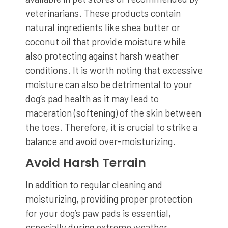
veterinarians. These products contain
natural ingredients like shea butter or
coconut oil that provide moisture while
also protecting against harsh weather
conditions. It is worth noting that excessive
moisture can also be detrimental to your
dog’s pad health as it may lead to
maceration (softening) of the skin between
the toes. Therefore, it is crucial to strike a
balance and avoid over-moisturizing.
Avoid Harsh Terrain
In addition to regular cleaning and
moisturizing, providing proper protection
for your dog’s paw pads is essential,
especially during extreme weather