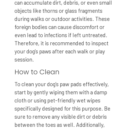
can accumulate dirt, debris, or even small
objects like thorns or glass fragments
during walks or outdoor activities. These
foreign bodies can cause discomfort or
even lead to infections if left untreated.
Therefore, it is recommended to inspect
your dog’s paws after each walk or play
session.
How to Clean
To clean your dog’s paw pads effectively,
start by gently wiping them with a damp
cloth or using pet-friendly wet wipes
specifically designed for this purpose. Be
sure to remove any visible dirt or debris
between the toes as well. Additionally,