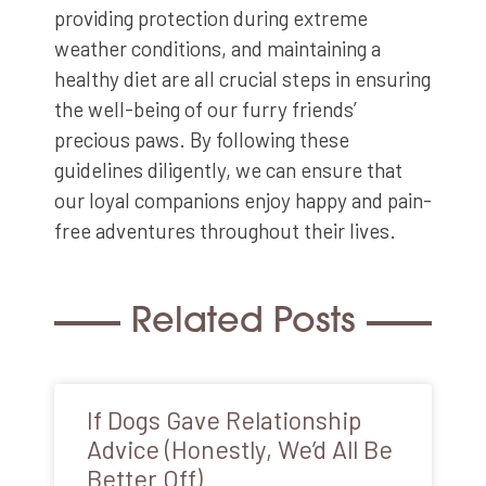
providing protection during extreme
weather conditions, and maintaining a
healthy diet are all crucial steps in ensuring
the well-being of our furry friends’
precious paws. By following these
guidelines diligently, we can ensure that
our loyal companions enjoy happy and pain-
free adventures throughout their lives.
Related Posts
If Dogs Gave Relationship
Advice (Honestly, We’d All Be
Better Off)