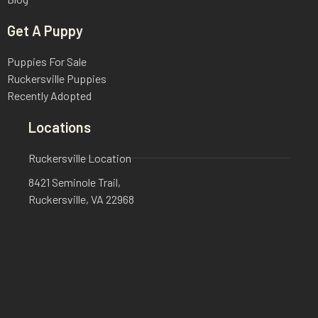
Get A Puppy
Puppies For Sale
Ruckersville Puppies
Recently Adopted
Locations
Ruckersville Location
8421 Seminole Trail,
Ruckersville, VA 22968