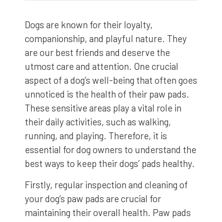
Dogs are known for their loyalty,
companionship, and playful nature. They
are our best friends and deserve the
utmost care and attention. One crucial
aspect of a dog’s well-being that often goes
unnoticed is the health of their paw pads.
These sensitive areas play a vital role in
their daily activities, such as walking,
running, and playing. Therefore, it is
essential for dog owners to understand the
best ways to keep their dogs’ pads healthy.
Firstly, regular inspection and cleaning of
your dog’s paw pads are crucial for
maintaining their overall health. Paw pads