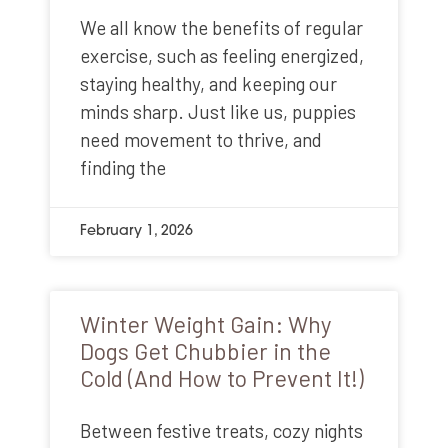
We all know the benefits of regular
exercise, such as feeling energized,
staying healthy, and keeping our
minds sharp. Just like us, puppies
need movement to thrive, and
finding the
February 1, 2026
Winter Weight Gain: Why
Dogs Get Chubbier in the
Cold (And How to Prevent It!)
Between festive treats, cozy nights