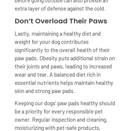
before going outside can also provide an
extra layer of defense against the cold.
Don’t Overload Their Paws
Lastly, maintaining a healthy diet and
weight for your dog contributes
significantly to the overall health of their
paw pads. Obesity puts additional strain on
their joints and paws, leading to increased
wear and tear. A balanced diet rich in
essential nutrients helps maintain healthy
skin and strong paw pads.
Keeping our dogs’ paw pads healthy should
be a priority for every responsible pet
owner. Regular inspection and cleaning,
moisturizing with pet-safe products,