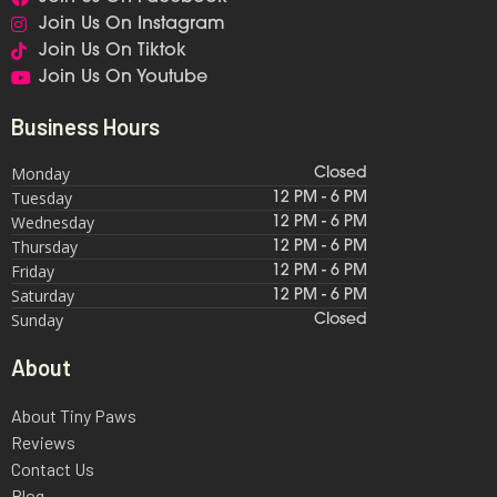
Join Us On Instagram
Join Us On Tiktok
Join Us On Youtube
Business Hours
Monday
Closed
Tuesday
12 PM - 6 PM
Wednesday
12 PM - 6 PM
Thursday
12 PM - 6 PM
Friday
12 PM - 6 PM
Saturday
12 PM - 6 PM
Sunday
Closed
About
About Tiny Paws
Reviews
Contact Us
Blog