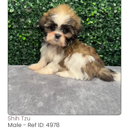
Shih Tzu
Male - Ref ID: 4978