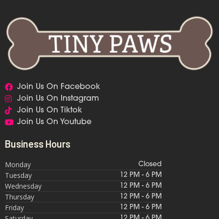
Join Us On Facebook
Join Us On Instagram
Join Us On Tiktok
Join Us On Youtube
Business Hours
Monday
Closed
Tuesday
12 PM - 6 PM
Wednesday
12 PM - 6 PM
Thursday
12 PM - 6 PM
Friday
12 PM - 6 PM
Saturday
12 PM - 6 PM