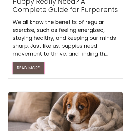
Puppy Really Need? A
Complete Guide for Furparents
We all know the benefits of regular
exercise, such as feeling energized,
staying healthy, and keeping our minds
sharp. Just like us, puppies need
movement to thrive, and finding th...
READ MORE