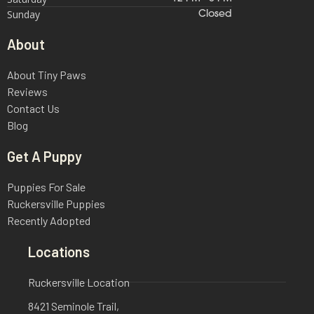
Sunday
Closed
About
About Tiny Paws
Reviews
Contact Us
Blog
Get A Puppy
Puppies For Sale
Ruckersville Puppies
Recently Adopted
Locations
Ruckersville Location
8421 Seminole Trail,