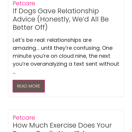
Petcare
If Dogs Gave Relationship
Advice (Honestly, We’d All Be
Better Off)
Let’s be real: relationships are
amazing… until they’re confusing. One
minute you’re on cloud nine, the next
you’re overanalyzing a text sent without
...
READ MORE
Petcare
How Much Exercise Does Your