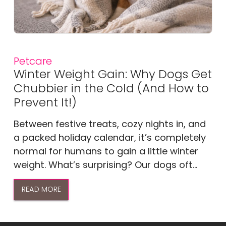
Petcare
Winter Weight Gain: Why Dogs Get
Chubbier in the Cold (And How to
Prevent It!)
Between festive treats, cozy nights in, and
a packed holiday calendar, it’s completely
normal for humans to gain a little winter
weight. What’s surprising? Our dogs oft...
READ MORE