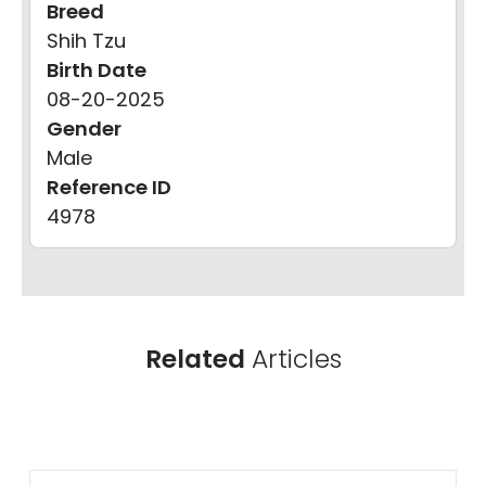
Breed
Shih Tzu
Birth Date
08-20-2025
Gender
Male
Reference ID
4978
Related
Articles