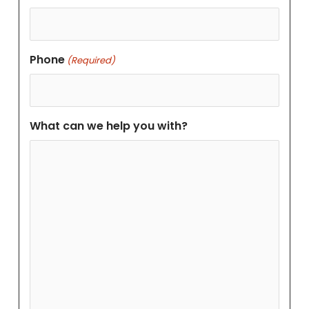
Phone
(Required)
What can we help you with?