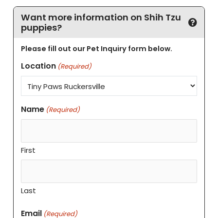
Want more information on Shih Tzu
puppies?
Please fill out our Pet Inquiry form below.
Location
(Required)
Name
(Required)
First
Last
Email
(Required)