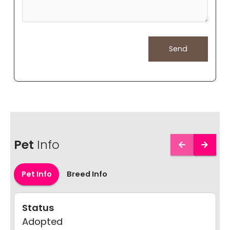
Pet
Info
Pet Info
Breed Info
Status
Adopted