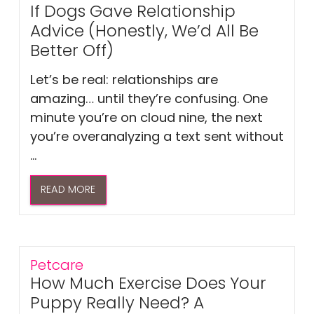
If Dogs Gave Relationship
Advice (Honestly, We’d All Be
Better Off)
Let’s be real: relationships are
amazing… until they’re confusing. One
minute you’re on cloud nine, the next
you’re overanalyzing a text sent without
...
READ MORE
Petcare
How Much Exercise Does Your
Puppy Really Need? A