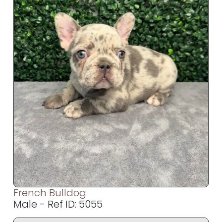
French Bulldog
Male - Ref ID: 5055