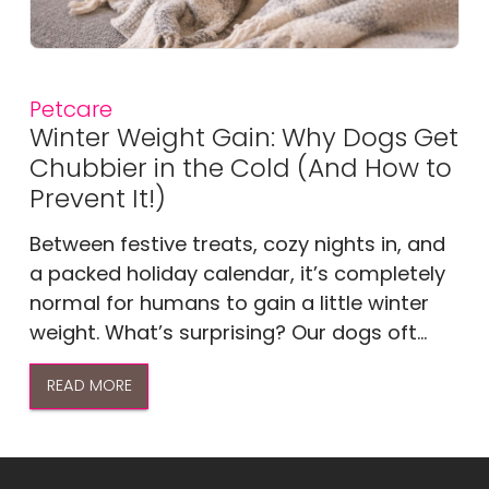
Petcare
Winter Weight Gain: Why Dogs Get
Chubbier in the Cold (And How to
Prevent It!)
Between festive treats, cozy nights in, and
a packed holiday calendar, it’s completely
normal for humans to gain a little winter
weight. What’s surprising? Our dogs oft...
READ MORE