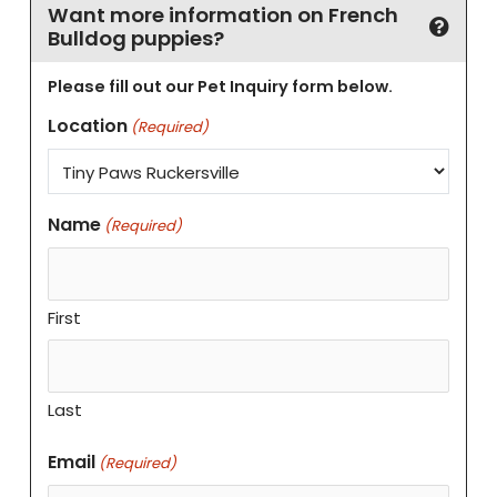
Want more information on French
Bulldog puppies?
Please fill out our Pet Inquiry form below.
Location
(Required)
Name
(Required)
First
Last
Email
(Required)