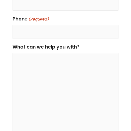
Phone
(Required)
What can we help you with?