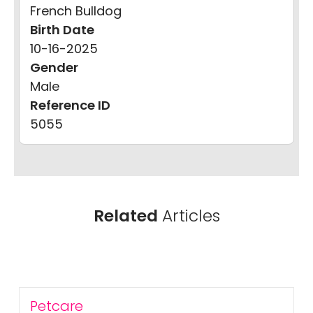
French Bulldog
Birth Date
10-16-2025
Gender
Male
Reference ID
5055
Related
Articles
Petcare