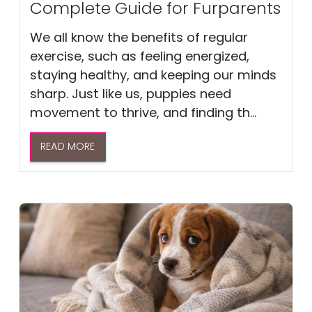
Complete Guide for Furparents
We all know the benefits of regular
exercise, such as feeling energized,
staying healthy, and keeping our minds
sharp. Just like us, puppies need
movement to thrive, and finding th...
READ MORE