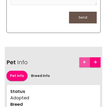
Pet
Info
Pet Info
Breed Info
Status
Adopted
Breed