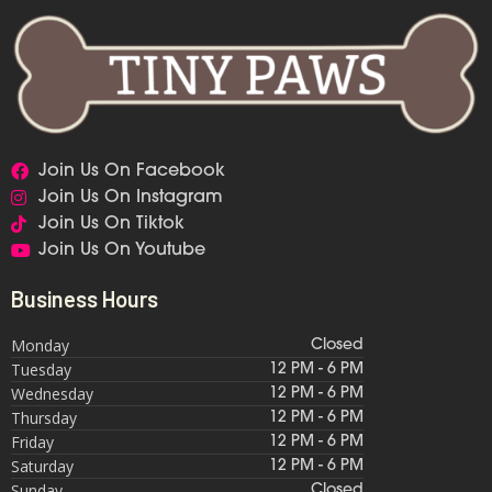
Join Us On Facebook
Join Us On Instagram
Join Us On Tiktok
Join Us On Youtube
Business Hours
Monday
Closed
Tuesday
12 PM - 6 PM
Wednesday
12 PM - 6 PM
Thursday
12 PM - 6 PM
Friday
12 PM - 6 PM
Saturday
12 PM - 6 PM
Sunday
Closed