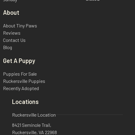
About
About Tiny Paws
Reviews
Contact Us
Blog
Get A Puppy
Puppies For Sale
Ruckersville Puppies
Recently Adopted
Locations
Ruckersville Location
8421 Seminole Trail,
Ruckersville, VA 22968