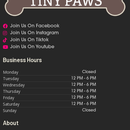
Join Us On Facebook
Join Us On Instagram
Join Us On Tiktok
Join Us On Youtube
Business Hours
Monday
Closed
Tuesday
12 PM - 6 PM
Wednesday
12 PM - 6 PM
Thursday
12 PM - 6 PM
Friday
12 PM - 6 PM
Saturday
12 PM - 6 PM
Sunday
Closed
About