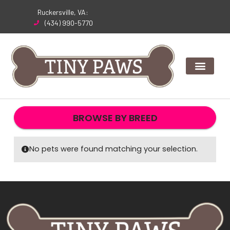
Skip
Ruckersville, VA:
to
(434) 990-5770
content
BROWSE BY BREED
No pets were found matching your selection.