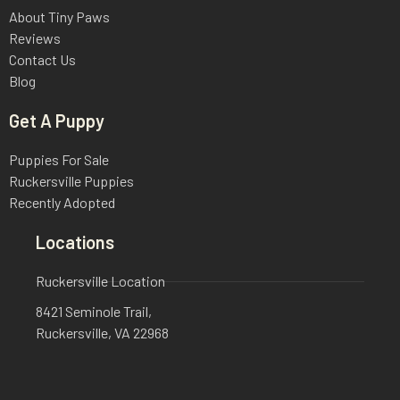
About Tiny Paws
Reviews
Contact Us
Blog
Get A Puppy
Puppies For Sale
Ruckersville Puppies
Recently Adopted
Locations
Ruckersville Location
8421 Seminole Trail,
Ruckersville, VA 22968