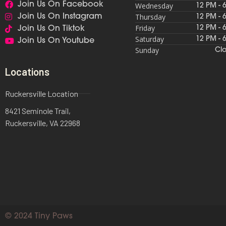
Join Us On Facebook
Wednesday
12 PM - 
Thursday
Join Us On Instagram
12 PM - 
Friday
12 PM - 
Join Us On Tiktok
Saturday
12 PM - 
Join Us On Youtube
Sunday
Cl
Locations
Ruckersville Location
8421 Seminole Trail,
Ruckersville, VA 22968
© 2024 Tiny Paws​