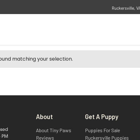
Ruckersville, V
ound matching your selection.
About
Get A Puppy
About Tiny Paws
Puppies For Sale
osed
6 PM
Reviews
Ruckersville Puppies