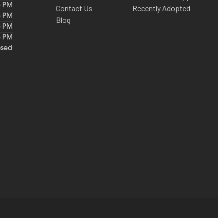
6 PM
Contact Us
Recently Adopted
6 PM
Blog
6 PM
6 PM
osed