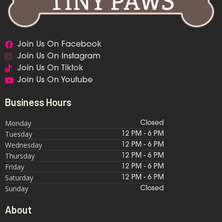
Join Us On Facebook
Join Us On Instagram
Join Us On Tiktok
Join Us On Youtube
Business Hours
Monday
Closed
Tuesday
12 PM - 6 PM
Wednesday
12 PM - 6 PM
Thursday
12 PM - 6 PM
Friday
12 PM - 6 PM
Saturday
12 PM - 6 PM
Sunday
Closed
About