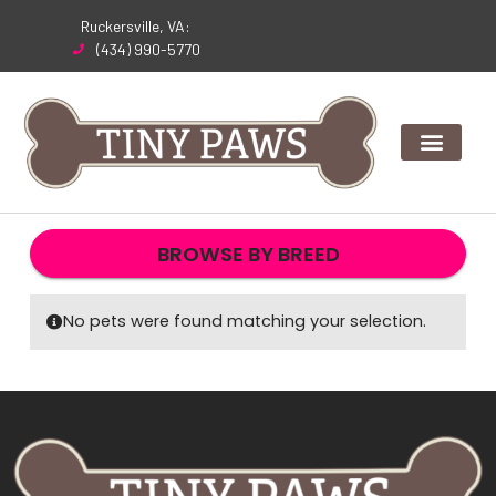
Skip
Ruckersville, VA:
to
(434) 990-5770
content
BROWSE BY BREED
No pets were found matching your selection.