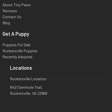
About Tiny Paws
Reviews
Contact Us
Blog
Get A Puppy
Puppies For Sale
Ruckersville Puppies
Recently Adopted
Locations
Ruckersville Location
8421 Seminole Trail,
Ruckersville, VA 22968