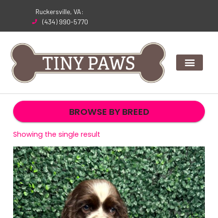
Skip
Ruckersville, VA:
to
(434) 990-5770
content
BROWSE BY BREED
Showing the single result