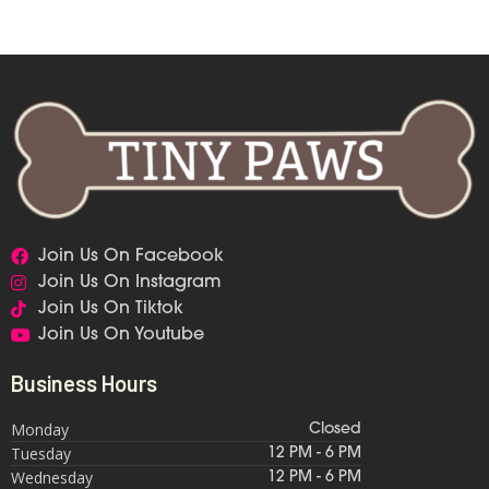
Join Us On Facebook
Join Us On Instagram
Join Us On Tiktok
Join Us On Youtube
Business Hours
Monday
Closed
Tuesday
12 PM - 6 PM
Wednesday
12 PM - 6 PM