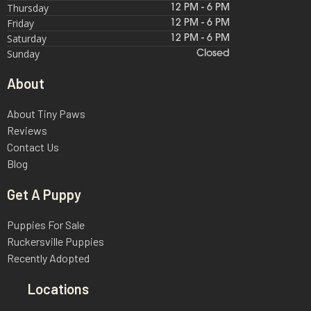
Thursday
12 PM - 6 PM
Friday
12 PM - 6 PM
Saturday
12 PM - 6 PM
Sunday
Closed
About
About Tiny Paws
Reviews
Contact Us
Blog
Get A Puppy
Puppies For Sale
Ruckersville Puppies
Recently Adopted
Locations