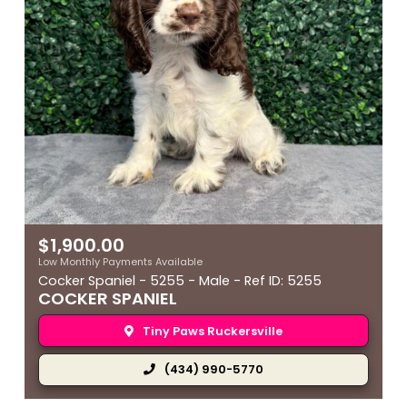
$
1,900.00
Low Monthly Payments Available
Cocker Spaniel - 5255 - Male - Ref ID: 5255
COCKER SPANIEL
Tiny Paws Ruckersville
(434) 990-5770