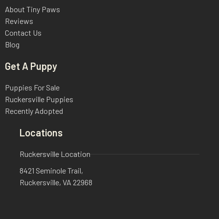
About Tiny Paws
Reviews
Contact Us
Blog
Get A Puppy
Puppies For Sale
Ruckersville Puppies
Recently Adopted
Locations
Ruckersville Location
8421 Seminole Trail,
Ruckersville, VA 22968