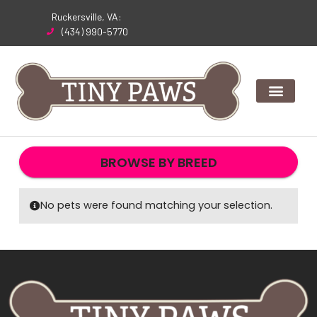
Skip
Ruckersville, VA:
to
(434) 990-5770
content
BROWSE BY BREED
No pets were found matching your selection.