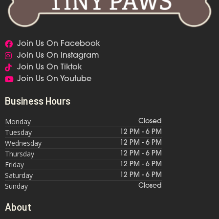
Join Us On Facebook
Join Us On Instagram
Join Us On Tiktok
Join Us On Youtube
Business Hours
Monday
Closed
Tuesday
12 PM - 6 PM
Wednesday
12 PM - 6 PM
Thursday
12 PM - 6 PM
Friday
12 PM - 6 PM
Saturday
12 PM - 6 PM
Sunday
Closed
About