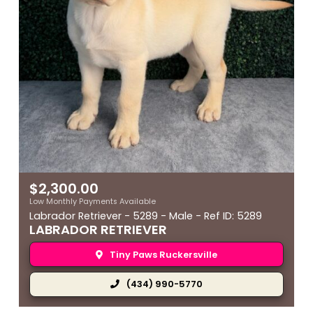
$
2,300.00
Low Monthly Payments Available
Labrador Retriever - 5289 - Male - Ref ID: 5289
LABRADOR RETRIEVER
Tiny Paws Ruckersville
(434) 990-5770