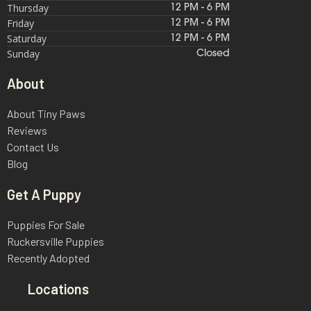
Thursday
12 PM - 6 PM
Friday
12 PM - 6 PM
Saturday
12 PM - 6 PM
Sunday
Closed
About
About Tiny Paws
Reviews
Contact Us
Blog
Get A Puppy
Puppies For Sale
Ruckersville Puppies
Recently Adopted
Locations