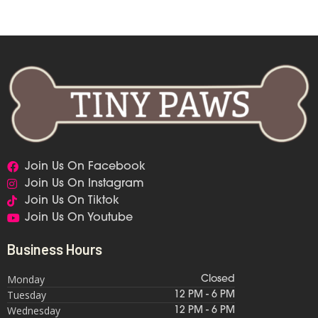
Join Us On Facebook
Join Us On Instagram
Join Us On Tiktok
Join Us On Youtube
Business Hours
Monday
Closed
Tuesday
12 PM - 6 PM
Wednesday
12 PM - 6 PM