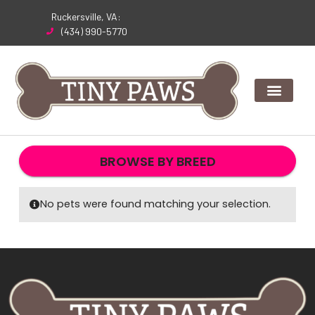
Skip
Ruckersville, VA:
to
(434) 990-5770
content
BROWSE BY BREED
No pets were found matching your selection.