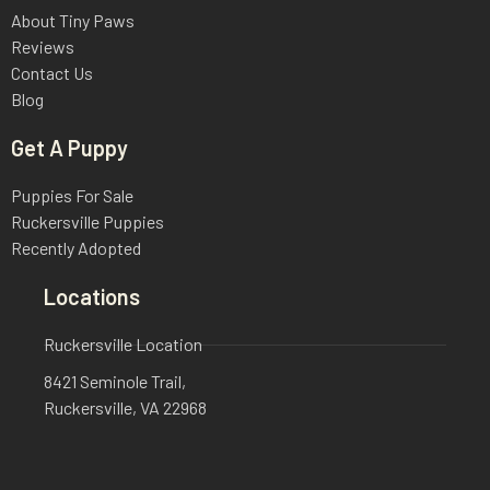
About Tiny Paws
Reviews
Contact Us
Blog
Get A Puppy
Puppies For Sale
Ruckersville Puppies
Recently Adopted
Locations
Ruckersville Location
8421 Seminole Trail,
Ruckersville, VA 22968