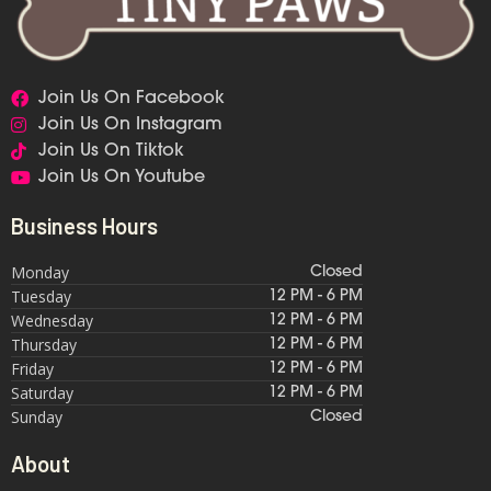
Join Us On Facebook
Join Us On Instagram
Join Us On Tiktok
Join Us On Youtube
Business Hours
Monday
Closed
Tuesday
12 PM - 6 PM
Wednesday
12 PM - 6 PM
Thursday
12 PM - 6 PM
Friday
12 PM - 6 PM
Saturday
12 PM - 6 PM
Sunday
Closed
About