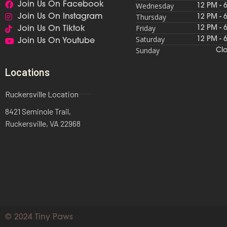
Join Us On Facebook
Wednesday
12 PM - 
Thursday
Join Us On Instagram
12 PM - 
Friday
12 PM - 
Join Us On Tiktok
Saturday
12 PM - 
Join Us On Youtube
Sunday
Cl
Locations
Ruckersville Location
8421 Seminole Trail,
Ruckersville, VA 22968
© 2024 Tiny Paws​