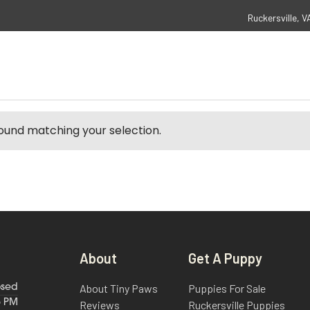
Ruckersville, V
ound matching your selection.
About
Get A Puppy
About Tiny Paws
Puppies For Sale
osed
6 PM
Reviews
Ruckersville Puppies