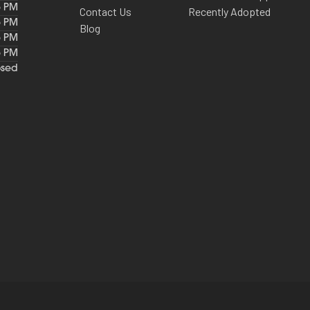
6 PM
Contact Us
Recently Adopted
6 PM
Blog
6 PM
6 PM
osed